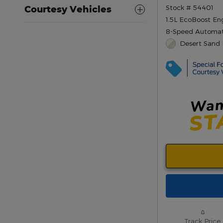
Stock # 54401
Courtesy Vehicles
1.5L EcoBoost En
8-Speed Automat
Desert Sand 
Track Price