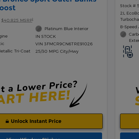
Stock #
oost
2L EcoB
Turbocha
1
$40,825 MSRP
8-Speed 
Platinum Blue Interior
Carb
gine
IN STOCK
Exter
ic
VIN 3FMCR9CN6TRE91026
tallic Tri-Coat
25/30 MPG City/Hwy
Unlock Instant Price