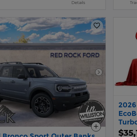
Details
Tra
Next Photo
2026
EcoB
Turb
Compare
$35,
 Bronco Sport Outer Banks