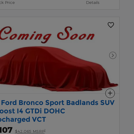
ck Price
Details
Next Pho
Compare
 Ford Bronco Sport Badlands SUV
oost I4 GTDi DOHC
ocharged VCT
107
1
$42,065 MSRP