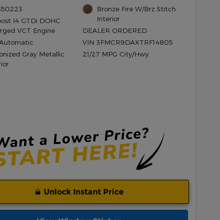
 550223
Bronze Fire W/Brz Stitch
Interior
oost I4 GTDi DOHC
rged VCT Engine
DEALER ORDERED
Automatic
VIN 3FMCR9DAXTRF14805
onized Gray Metallic
21/27 MPG City/Hwy
ior
Unlock Instant Price