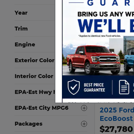
Year
Trim
Engine
Exterior Color
Interior Color
EPA-Est Hwy MPG6
EPA-Est City MPG6
2025 Ford
EcoBoost
Packages
$27,780