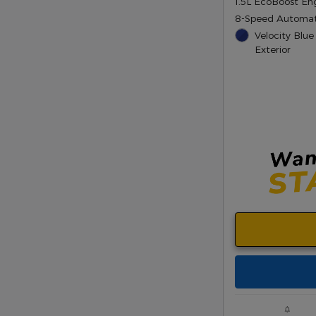
1.5L EcoBoost En
8-Speed Automat
Velocity Blue
Exterior