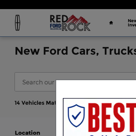
Skip to main content
Home
New
Inv
New Ford Cars, Trucks
Bronco Sport
Cl
14 Vehicles Matching
Location