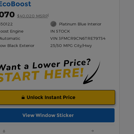
EcoBoost
,070
1
$40,020 MSRP
550122
Platinum Blue Interior
Boost Engine
IN STOCK
Automatic
VIN 3FMCR9CN6TRE79734
ow Black Exterior
25/30 MPG City/Hwy
Unlock Instant Price
View Window Sticker