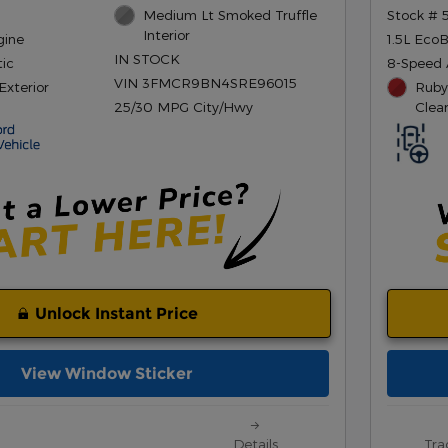
Medium Lt Smoked Truffle
Stock # 
Interior
gine
1.5L Eco
IN STOCK
ic
8-Speed 
VIN 3FMCR9BN4SRE96015
Exterior
Ruby
25/30 MPG City/Hwy
Clea
Unlock Instant Price
View Window Sticker
Details
Tra