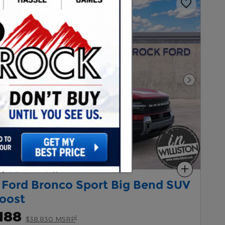
Next Pho
Compare
 Ford Bronco Sport Big Bend SUV
oost
188
1
$38,830 MSRP