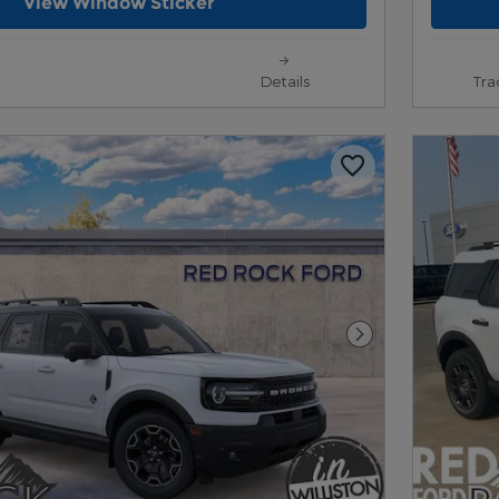
View Window Sticker
Details
Tra
Next Photo