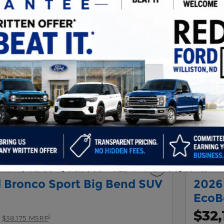
Next Photo
Compare
 Bronco Sport Big Bend SUV
2026
EcoB
$32,
1
$38,175 MSRP