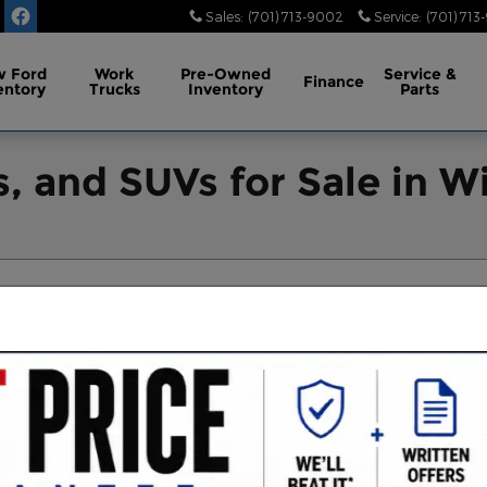
Sales
:
(701) 713-9002
Service
:
(701) 713
 Ford
Work
Pre-Owned
Service
&
Finance
entory
Trucks
Inventory
Parts
, and SUVs for Sale in Wi
ear Filters