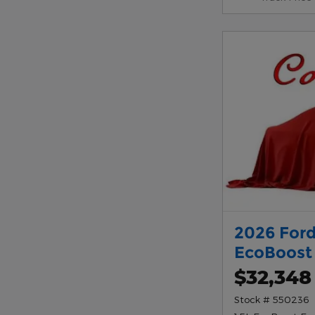
2026 Ford
EcoBoost
$32,348
Stock # 550236