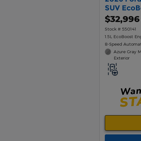
SUV EcoB
$32,996
Stock # 550141
1.5L EcoBoost En
8-Speed Automat
Azure Gray Me
Exterior