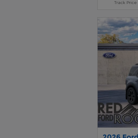
Track Price
2026 Ford