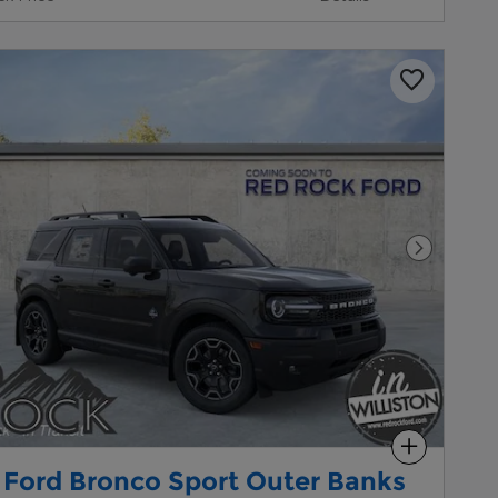
Next Pho
Compare
 Ford Bronco Sport Outer Banks