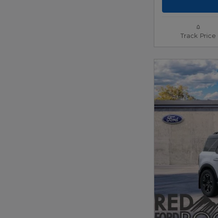
Track Price