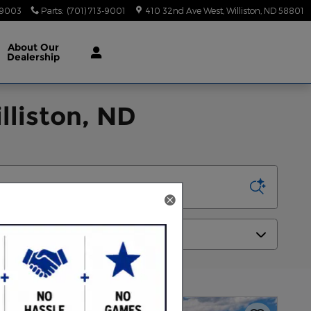
-9003
Parts
:
(701) 713-9001
410 32nd Ave West
Williston
,
ND
58801
About
Our
Dealership
lliston, ND
Sort by