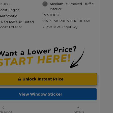
550174
Medium Lt Smoked Truffle
Interior
Boost Engine
IN STOCK
Automatic
VIN 3FMCR9BN4TRE90460
 Red Metallic Tinted
rcoat Exterior
25/30 MPG City/Hwy
Unlock Instant Price
View Window Sticker
ck Price
Details