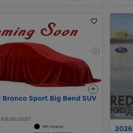
Next Photo
Compare
 Bronco Sport Big Bend SUV
1
$38,985 MSRP
Mh Interior
2026