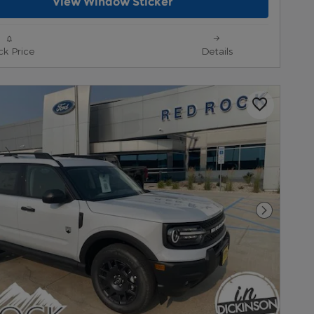
View Window Sticker
ck Price
Details
Next Pho