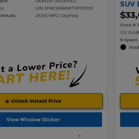
gine
DEALER ORDERED
SUV 
ic
VIN 3FMCR9BN0TRF01700
$33
 Metallic
25/30 MPG City/Hwy
Stock # 
1.5L Eco
8-Speed 
Shad
Unlock Instant Price
View Window Sticker