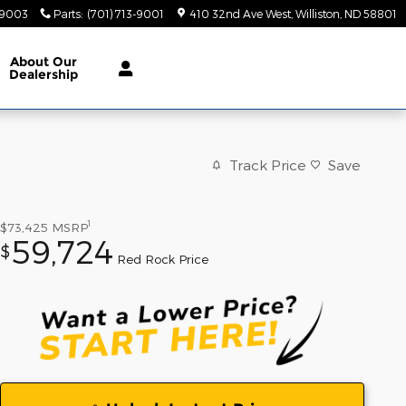
-9003
Parts
:
(701) 713-9001
410 32nd Ave West
Williston
,
ND
58801
About
Our
Dealership
Track Price
Save
1
$73,425
MSRP
59,724
$
Red Rock Price