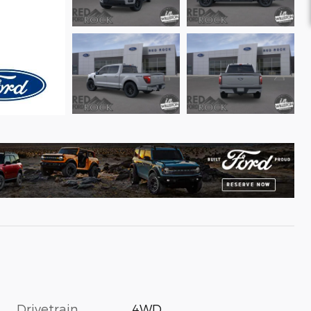
Drivetrain
4WD