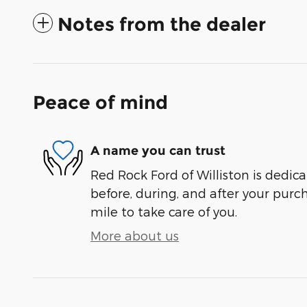
Notes from the dealer
Peace of mind
A name you can trust
Red Rock Ford of Williston is dedica
before, during, and after your purch
mile to take care of you.
More about us