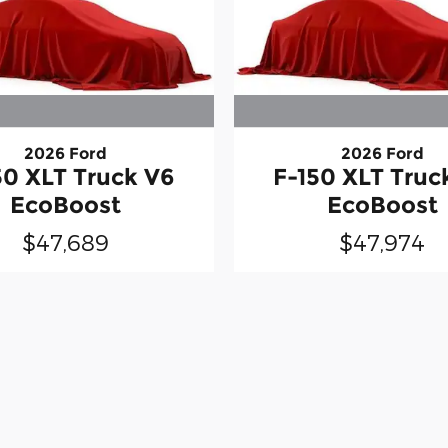
2026 Ford
2026 Ford
50 XLT Truck V6
F-150 XLT Truc
EcoBoost
EcoBoost
$47,689
$47,974