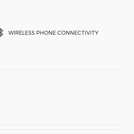
WIRELESS PHONE CONNECTIVITY