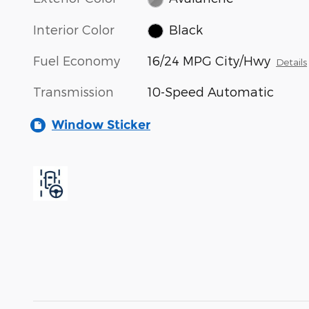
Interior Color
Black
Fuel Economy
16/24 MPG City/Hwy
Details
Transmission
10-Speed Automatic
Window Sticker