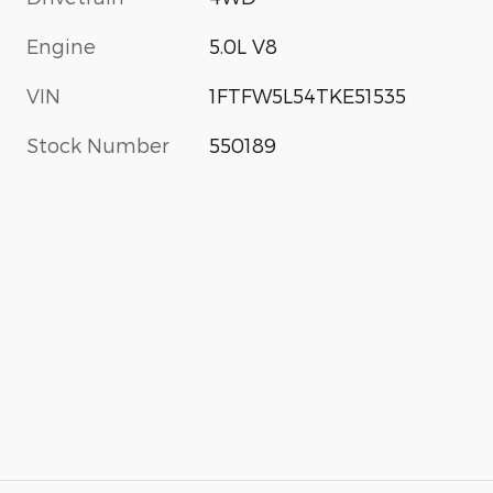
Engine
5.0L V8
VIN
1FTFW5L54TKE51535
Stock Number
550189