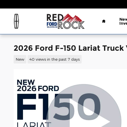
Skip to main content
Home
New
Inv
2026 Ford F-150 Lariat Truck
New
40 views in the past 7 days