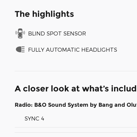
The highlights
BLIND SPOT SENSOR
FULLY AUTOMATIC HEADLIGHTS
A closer look at what’s inclu
Radio: B&O Sound System by Bang and Olu
SYNC 4