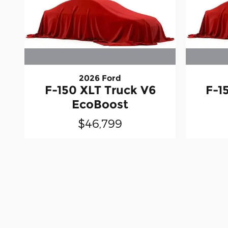
2026 Ford
F-150 XLT Truck V6
F-1
EcoBoost
$46,799