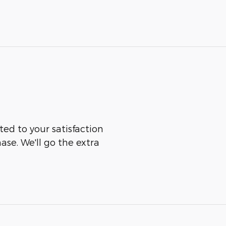
ted to your satisfaction
ase. We'll go the extra