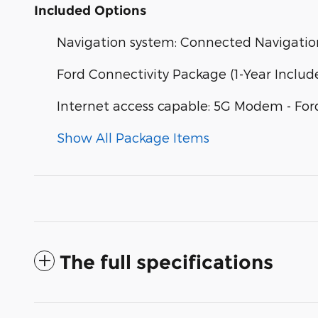
Included Options
Navigation system: Connected Navigatio
Ford Connectivity Package (1-Year Includ
Internet access capable: 5G Modem - For
Show All Package Items
The full specifications