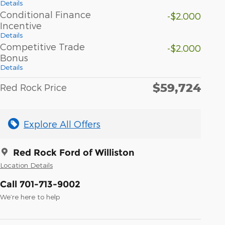
Details
Conditional Finance
-$2,000
Incentive
Details
Competitive Trade
-$2,000
Bonus
Details
$59,724
Red Rock Price
Explore All Offers
Red Rock Ford of Williston
Location Details
Call 701-713-9002
We’re here to help