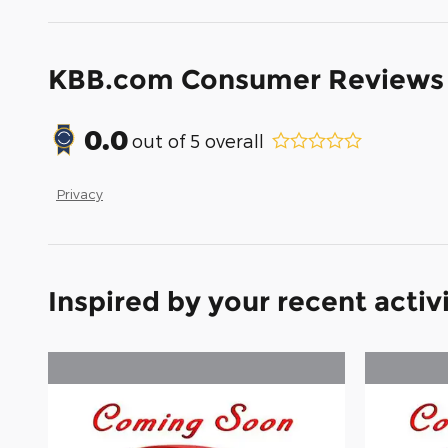
KBB.com Consumer Reviews
0.0
out of
5
overall
Privacy
Inspired by your recent activ