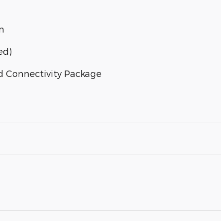
n
ed)
d Connectivity Package