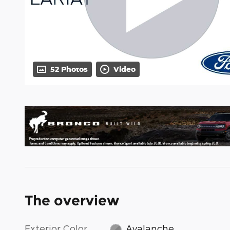
52 Photos
Video
The overview
Exterior Color
Avalanche