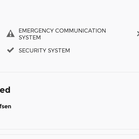
EMERGENCY COMMUNICATION
SYSTEM
SECURITY SYSTEM
ded
fsen