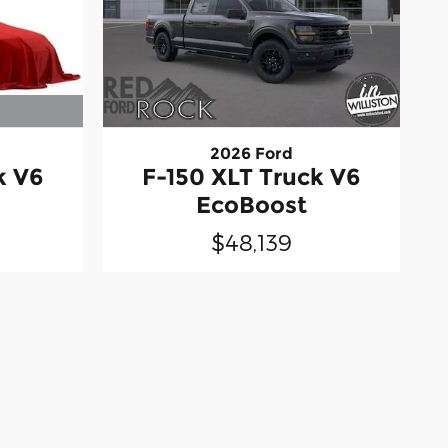
2026 Ford
k V6
F-150 XLT Truck V6
EcoBoost
$48,139