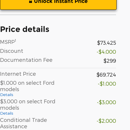
Unlock Instant Price
Price details
1
MSRP
$73,425
Discount
-$4,000
Documentation Fee
$299
Internet Price
$69,724
$1,000 on select Ford
-$1,000
models
Details
$3,000 on select Ford
-$3,000
models
Details
Conditional Trade
-$2,000
Assistance