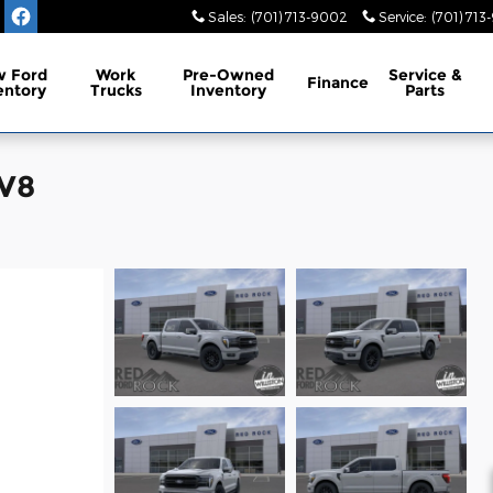
Sales
:
(701) 713-9002
Service
:
(701) 713
 Ford
Work
Pre-Owned
Service
&
Finance
entory
Trucks
Inventory
Parts
 V8