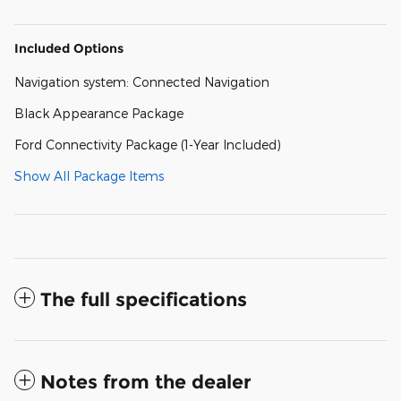
Included Options
Navigation system: Connected Navigation
Black Appearance Package
Ford Connectivity Package (1-Year Included)
Show All Package Items
The full specifications
Notes from the dealer