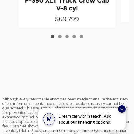
F-350 XLT Truck Crew Cab
V-8 cyl
$69,799
Although every reasonable effort has been made to ensure the accuracy
of the information contained on this site, absolute accuracy cannot be
guaranteed. This site, and all information and materials appearing on it,
are presented to the user "as is" without warranty of any kind, either
Dream car within reach! Ask
express or implied. All vehicles are subject to prior sale. Price does not
M
include applicable tax, title, and license charges and $195 documentation
about our financing options!
fee.. ‡Vehicles shown at different locations are not currently in our
inventory (Not in Stock) but can be made available to you at our location