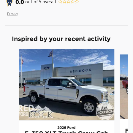
0.0
out of
5
overall
Privacy
Inspired by your recent activity
Slide 1 of 5
2026 Ford
F-