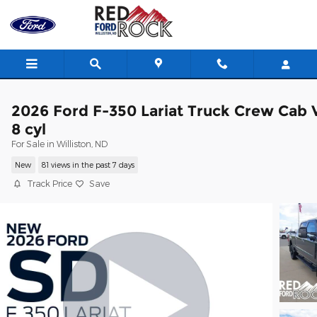
Skip to main content
2026 Ford F-350 Lariat Truck Crew Cab 
8 cyl
For Sale in Williston, ND
New
81 views in the past 7 days
Track Price
Save