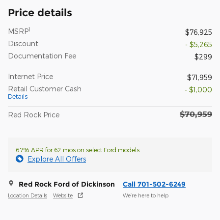
Price details
1
MSRP
$76,925
Discount
- $5,265
Documentation Fee
$299
Internet Price
$71,959
Retail Customer Cash
- $1,000
Details
$70,959
Red Rock Price
6.7% APR for 62 mos on select Ford models
Explore All Offers
Red Rock Ford of Dickinson
Call 701-502-6249
Location Details
Website
We’re here to help