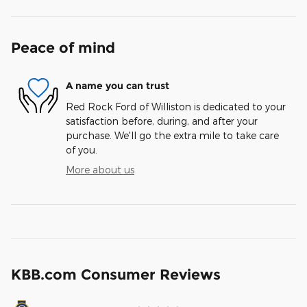
Peace of mind
A name you can trust
Red Rock Ford of Williston is dedicated to your
satisfaction before, during, and after your
purchase. We'll go the extra mile to take care
of you.
More about us
KBB.com Consumer Reviews