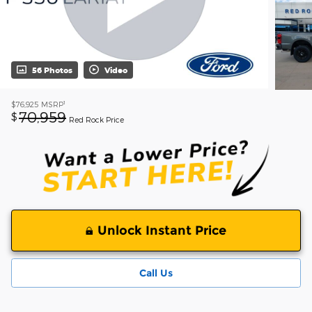
56 Photos
Video
1
$76,925
MSRP
70,959
$
Red Rock Price
Unlock Instant Price
Call Us