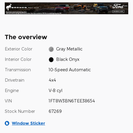
The overview
Exterior Color
Gray Metallic
Interior Color
Black Onyx
Transmission
10-Speed Automatic
Drivetrain
4x4
Engine
V-8 cyl
VIN
1FT8W3BN6TEE38654
Stock Number
67269
Window Sticker