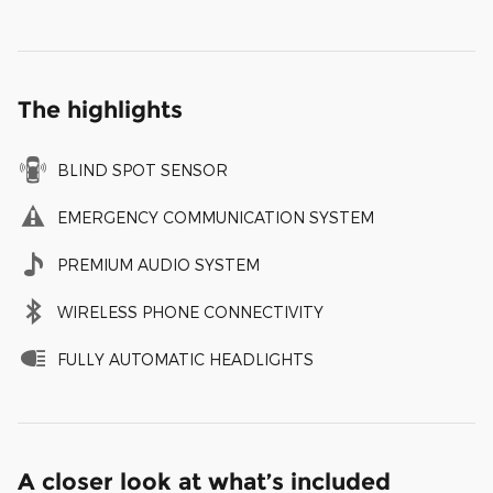
The highlights
BLIND SPOT SENSOR
EMERGENCY COMMUNICATION SYSTEM
PREMIUM AUDIO SYSTEM
WIRELESS PHONE CONNECTIVITY
FULLY AUTOMATIC HEADLIGHTS
A closer look at what’s included