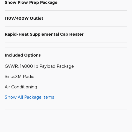
Snow Plow Prep Package
110V/400W Outlet
Rapid-Heat Supplemental Cab Heater
Included Options
GVWR: 14000 lb Payload Package
SiriusXM Radio
Air Conditioning
Show All Package Items