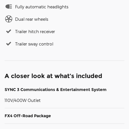
Fully automatic headlights
Dual rear wheels
Trailer hitch receiver
Trailer sway control
A closer look at what’s included
SYNC 3 Communications & Entertainment System
110V/400W Outlet
FX4 Off-Road Package