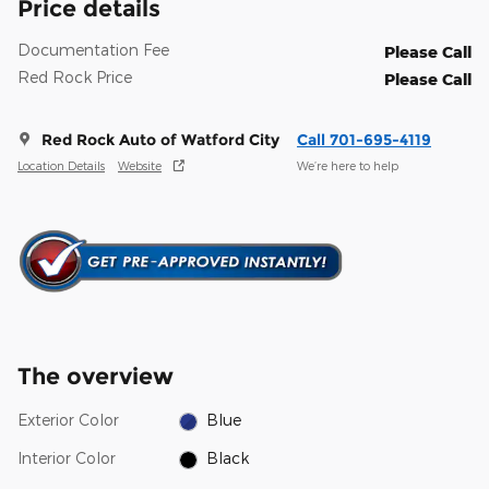
Price details
Documentation Fee
Please Call
Red Rock Price
Please Call
Red Rock Auto of Watford City
Call 701-695-4119
Location Details
Website
We’re here to help
The overview
Exterior Color
Blue
Interior Color
Black