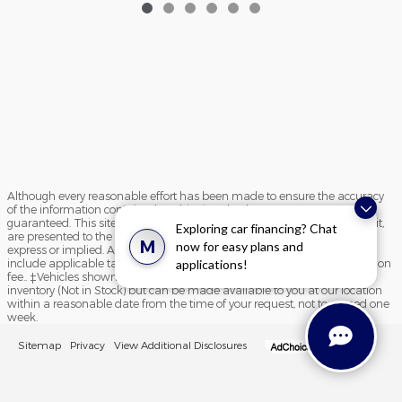
Although every reasonable effort has been made to ensure the accuracy
of the information contained on this site, absolute accuracy cannot be
guaranteed. This site, and all information and materials appearing on it,
Exploring car financing? Chat
are presented to the user "as is" without warranty of any kind, either
M
now for easy plans and
express or implied. All vehicles are subject to prior sale. Price does not
applications!
include applicable tax, title, and license charges and $195 documentation
fee.. ‡Vehicles shown at different locations are not currently in our
inventory (Not in Stock) but can be made available to you at our location
within a reasonable date from the time of your request, not to exceed one
week.
Sitemap
Privacy
View Additional Disclosures