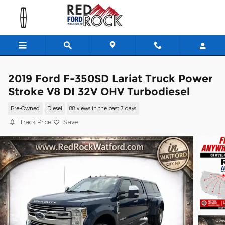
Skip to main content
2019 Ford F-350SD Lariat Truck Power
Stroke V8 DI 32V OHV Turbodiesel
Pre-Owned
Diesel
88 views in the past 7 days
Track Price
Save