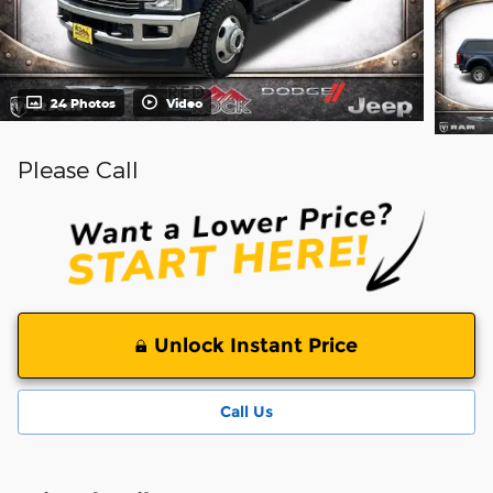
24 Photos
Video
Please Call
Unlock Instant Price
Call Us