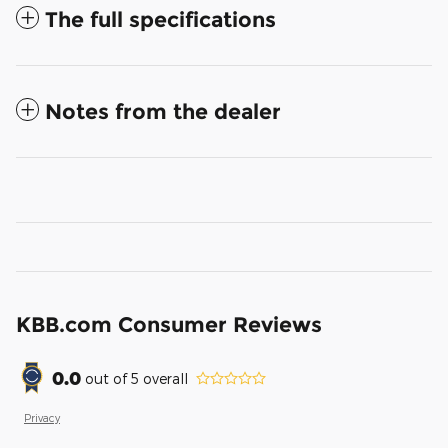
The full specifications
Notes from the dealer
KBB.com Consumer Reviews
0.0
out of
5
overall
Privacy