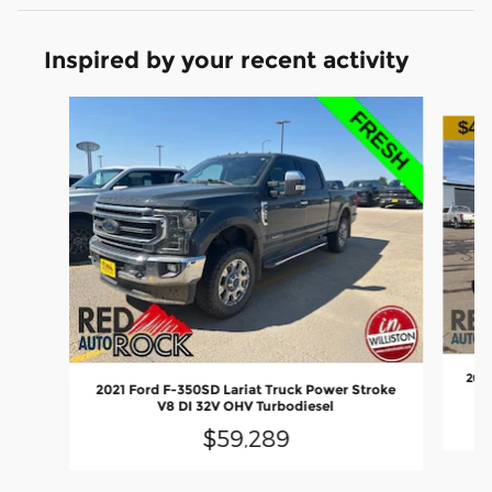
Inspired by your recent activity
Slide 1 of 6
2020
2021 Ford F-350SD Lariat Truck Power Stroke
V8 DI 32V OHV Turbodiesel
$59,289