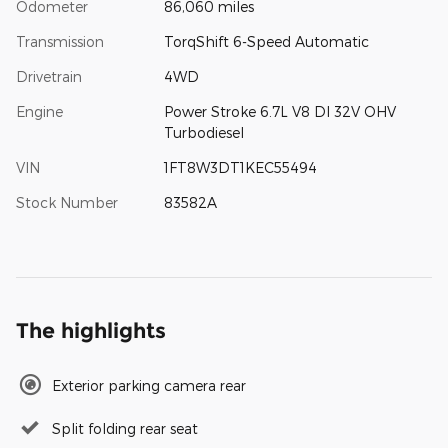
Odometer
86,060 miles
Transmission
TorqShift 6-Speed Automatic
Drivetrain
4WD
Engine
Power Stroke 6.7L V8 DI 32V OHV
Turbodiesel
VIN
1FT8W3DT1KEC55494
Stock Number
83582A
The highlights
Exterior parking camera rear
Split folding rear seat