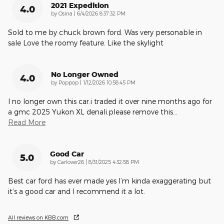
2021 Expedition
4.0
on
by
Osina
|
6/4/2026 8:37:32 PM
Sold to me by chuck brown ford. Was very personable in
sale Love the roomy feature. Like the skylight
No Longer Owned
4.0
on
by
Poppop
|
1/12/2026 10:58:45 PM
I no longer own this car.i traded it over nine months ago for
a gmc 2025 Yukon XL denali.please remove this
…
Read More
Good Car
5.0
on
by
Carlover26
|
8/31/2025 4:32:58 PM
Best car ford has ever made yes I’m kinda exaggerating but
it’s a good car and I recommend it a lot.
All reviews on KBB.com