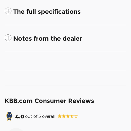
The full specifications
Notes from the dealer
KBB.com Consumer Reviews
4.0
out of
5
overall