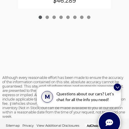
$46,289
Although every reasonable effort has been made to ensure the accuracy
of the information contained on this site, absolute accuracy cannot be
guaranteed. This site, and all information and materials appearing on it,
are presented to the user "as is" without warranty of any kind, either
Questions about our cars? Let’s
express or implied. All vehicles are subject to prior sale. Price does not
M
include applicable tax, title, and license charges and $195 documentation
chat for all the info you need!
fee.. ‡Vehicles shown at different locations are not currently in our
inventory (Not in Stock) but can be made available to you at our location
within a reasonable date from the time of your request, not to exceed one
week.
Sitemap
Privacy
View Additional Disclosures