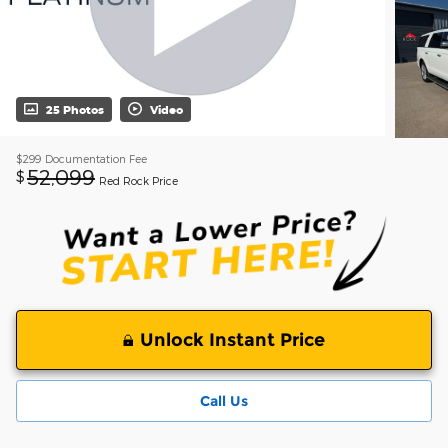
25 Photos
Video
$299
Documentation Fee
52,099
$
Red Rock Price
Unlock Instant Price
Call Us