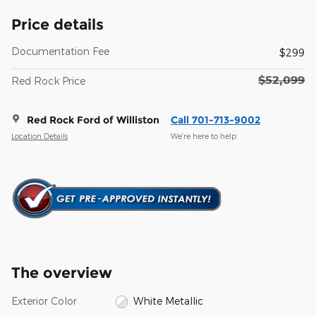
Price details
Documentation Fee
$299
$52,099
Red Rock Price
Red Rock Ford of Williston
Call 701-713-9002
Location Details
We’re here to help
The overview
Exterior Color
White Metallic