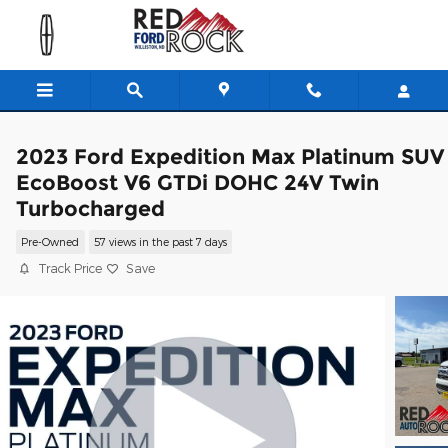
Skip to main content
2023 Ford Expedition Max Platinum SUV
EcoBoost V6 GTDi DOHC 24V Twin
Turbocharged
Pre-Owned
57 views in the past 7 days
Track Price
Save