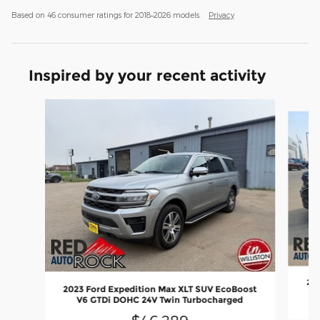
Based on 46 consumer ratings for 2018–2026 models.
Privacy
Inspired by your recent activity
Slide 1 of 8
202
2023 Ford Expedition Max XLT SUV EcoBoost
V6 GTDi DOHC 24V Twin Turbocharged