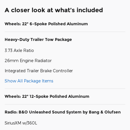
A closer look at what’s included
Wheels: 22" 6-Spoke Polished Aluminum
Heavy-Duty Trailer Tow Package
3.73 Axle Ratio
26mm Engine Radiator
Integrated Trailer Brake Controller
Show All Package Items
Wheels: 22" 12-Spoke Polished Aluminum
Radio: B&O Unleashed Sound System by Bang & Olufsen
SiriusXM w/360L