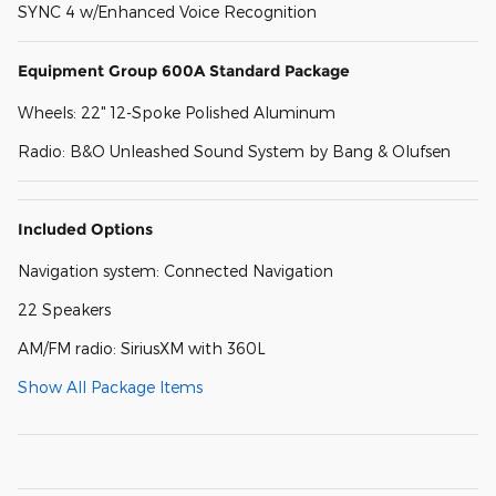
SYNC 4 w/Enhanced Voice Recognition
Equipment Group 600A Standard Package
Wheels: 22" 12-Spoke Polished Aluminum
Radio: B&O Unleashed Sound System by Bang & Olufsen
Included Options
Navigation system: Connected Navigation
22 Speakers
AM/FM radio: SiriusXM with 360L
Show All Package Items