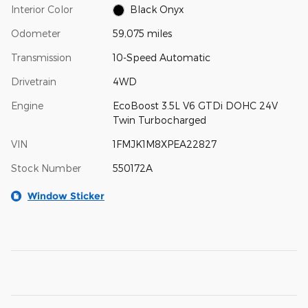
Interior Color
Black Onyx
Odometer
59,075 miles
Transmission
10-Speed Automatic
Drivetrain
4WD
Engine
EcoBoost 3.5L V6 GTDi DOHC 24V
Twin Turbocharged
VIN
1FMJK1M8XPEA22827
Stock Number
550172A
Window Sticker