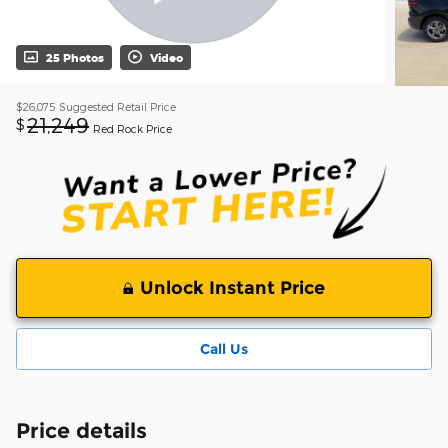
25 Photos
Video
$26,075
Suggested Retail Price
21,249
$
Red Rock Price
Unlock Instant Price
Call Us
Price details