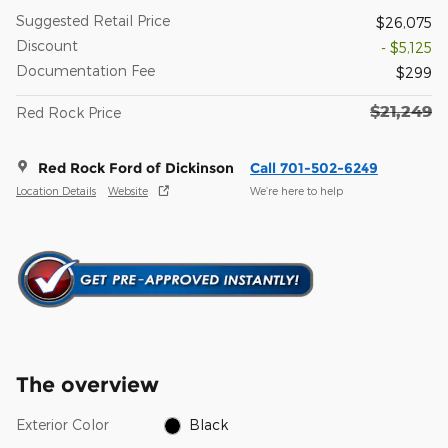
Suggested Retail Price
$26,075
Discount
- $5,125
Documentation Fee
$299
$21,249
Red Rock Price
Red Rock Ford of Dickinson
Call 701-502-6249
Location Details
Website
We’re here to help
The overview
Exterior Color
Black