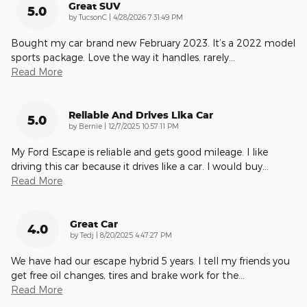
Great SUV
5.0
on
by
TucsonC
|
4/28/2026 7:31:49 PM
Bought my car brand new February 2023. It’s a 2022 model
sports package. Love the way it handles. rarely
…
Read More
Reliable And Drives Lika Car
5.0
on
by
Bernie
|
12/7/2025 10:57:11 PM
My Ford Escape is reliable and gets good mileage. I like
driving this car because it drives like a car. I would buy
…
Read More
Great Car
4.0
on
by
Tedj
|
8/20/2025 4:47:27 PM
We have had our escape hybrid 5 years. I tell my friends you
get free oil changes, tires and brake work for the
…
Read More