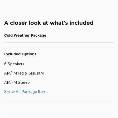
A closer look at what’s included
Cold Weather Package
Included Options
6 Speakers
AM/FM radio: SiriusXM
AM/FM Stereo
Show All Package Items