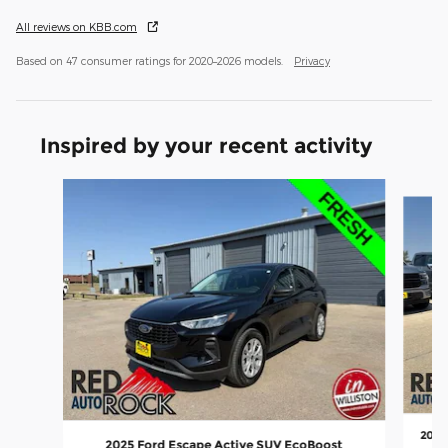
All reviews on KBB.com
Based on 47 consumer ratings for 2020–2026 models.
Privacy
Inspired by your recent activity
Slide 1 of 6
2025
2025 Ford Escape Active SUV EcoBoost