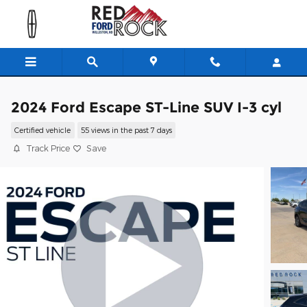
Skip to main content
2024 Ford Escape ST-Line SUV I-3 cyl
Certified vehicle
55 views in the past 7 days
Track Price
Save