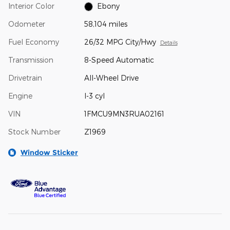
Interior Color
Ebony
Odometer
58,104 miles
Fuel Economy
26/32 MPG City/Hwy
Details
Transmission
8-Speed Automatic
Drivetrain
All-Wheel Drive
Engine
I-3 cyl
VIN
1FMCU9MN3RUA02161
Stock Number
Z1969
Window Sticker