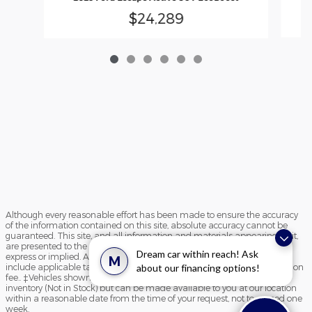
$24,289
Although every reasonable effort has been made to ensure the accuracy
of the information contained on this site, absolute accuracy cannot be
guaranteed. This site, and all information and materials appearing on it,
are presented to the user "as is" without warranty of any kind, either
Dream car within reach! Ask
express or implied. All vehicles are subject to prior sale. Price does not
M
include applicable tax, title, and license charges and $195 documentation
about our financing options!
fee.. ‡Vehicles shown at different locations are not currently in our
inventory (Not in Stock) but can be made available to you at our location
within a reasonable date from the time of your request, not to exceed one
week.