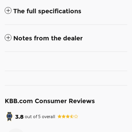
The full specifications
Notes from the dealer
KBB.com Consumer Reviews
3.8
out of
5
overall