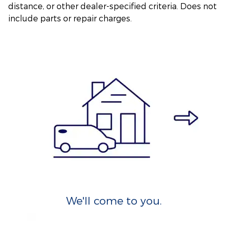
distance, or other dealer-specified criteria. Does not
include parts or repair charges.
We'll come to you.