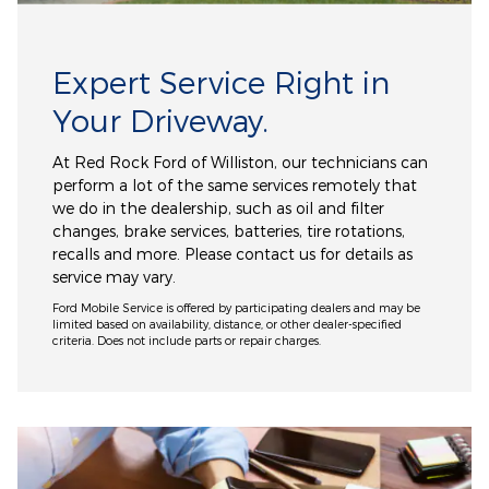
Expert Service Right in
Your Driveway.
At Red Rock Ford of Williston, our technicians can
perform a lot of the same services remotely that
we do in the dealership, such as oil and filter
changes, brake services, batteries, tire rotations,
recalls and more. Please contact us for details as
service may vary.
Ford Mobile Service is offered by participating dealers and may be
limited based on availability, distance, or other dealer-specified
criteria. Does not include parts or repair charges.