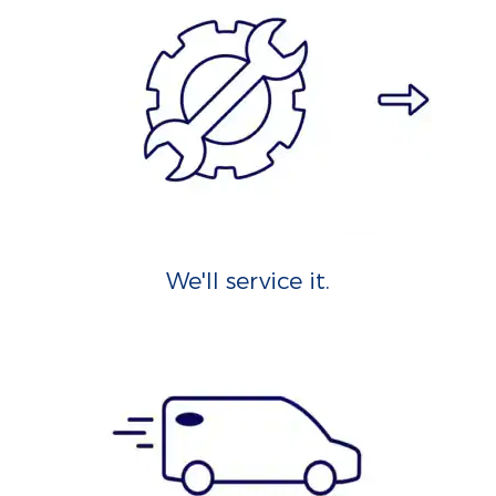
We'll service it.