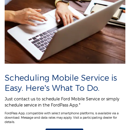
Scheduling Mobile Service is
Easy. Here's What To Do.
Just contact us to schedule Ford Mobile Service or simply
schedule service in the FordPass App.*
FordPass App, compatible with select smartphone platforms, is available via a
download. Message and data rates may apply. Visit a participating dealer for
details.