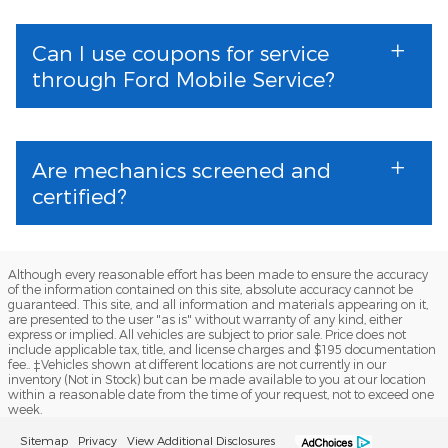
Can I use coupons for service
through Ford Mobile Service?
Are mechanics screened and
certified?
Although every reasonable effort has been made to ensure the accuracy
of the information contained on this site, absolute accuracy cannot be
guaranteed. This site, and all information and materials appearing on it,
are presented to the user "as is" without warranty of any kind, either
express or implied. All vehicles are subject to prior sale. Price does not
include applicable tax, title, and license charges and $195 documentation
fee.. ‡Vehicles shown at different locations are not currently in our
inventory (Not in Stock) but can be made available to you at our location
within a reasonable date from the time of your request, not to exceed one
week.
Sitemap
Privacy
View Additional Disclosures