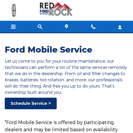
Ford Mobile Service
Skip to main content
Ford Mobile Service
Let us come to you for your routine maintenance, our
technicians can perform a lot of the same services remotely
that we do in the dealership. From oil and filter changes to
brakes, batteries, tire rotation, and more, our professionals
will do their thing. And free you up to do yours. That's
ownership built around you.
Schedule Service >
*Ford Mobile Service is offered by participating
dealers and may be limited based on availability,