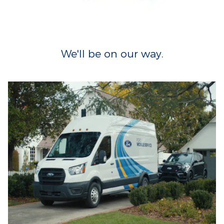
We'll be on our way.