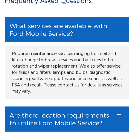
Frequently Asked Questions
What services are available with
Ford Mobile Service?
Routine maintenance services ranging from oil and
filter change to brake services and batteries to tire
rotation and wiper replacement. We also offer service
for fluids and filters, lamps and bulbs, diagnostic
scanning, software updates and accessories, as well as
PSA and recall. Please contact us for details as services
may vary.
Are there location requirements
to utilize Ford Mobile Service?