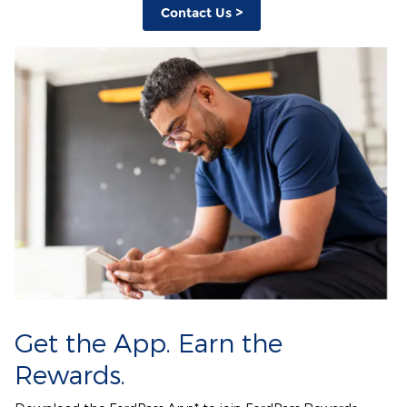
Contact Us >
Get the App. Earn the
Rewards.