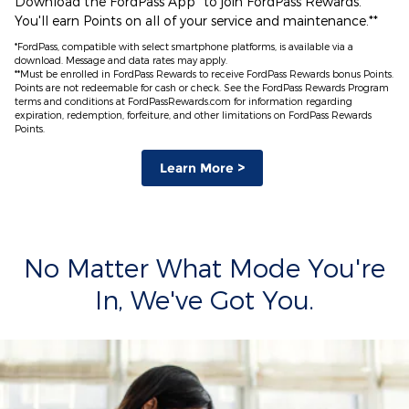
Download the FordPass App* to join FordPass Rewards.
You'll earn Points on all of your service and maintenance.**
*FordPass, compatible with select smartphone platforms, is available via a
download. Message and data rates may apply.
**Must be enrolled in FordPass Rewards to receive FordPass Rewards bonus Points.
Points are not redeemable for cash or check. See the FordPass Rewards Program
terms and conditions at FordPassRewards.com for information regarding
expiration, redemption, forfeiture, and other limitations on FordPass Rewards
Points.
Learn More >
No Matter What Mode You're
In, We've Got You.