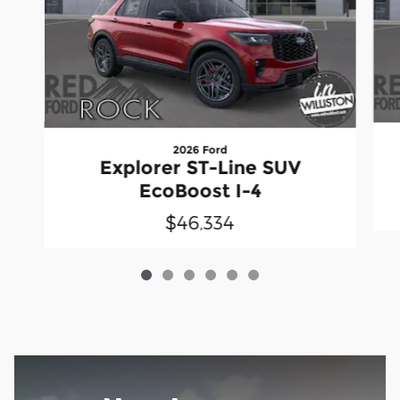
2026 Ford
Explorer ST-Line SUV
EcoBoost I-4
$46,334