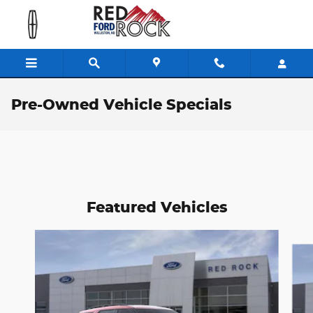
Skip to main content
Pre-Owned Vehicle Specials
Featured Vehicles
Slide 1 of 6