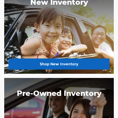
New Inventory
Shop New Inventory
Pre-Owned Inventory