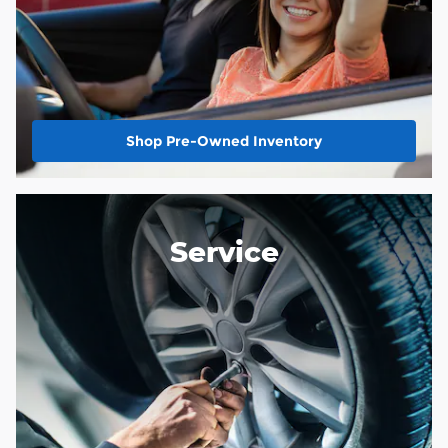
Shop Pre-Owned Inventory
Service