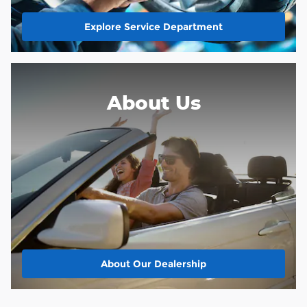
Explore Service Department
About Us
About
Our Dealership