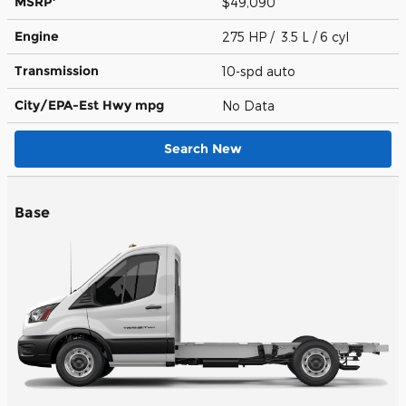
MSRP
$49,090
Engine
275 HP / 3.5 L / 6 cyl
Transmission
10-spd auto
City/EPA-Est Hwy
mpg
No Data
Search New
Base