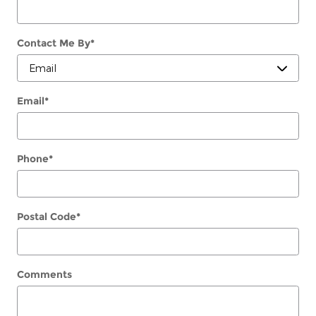
Contact Me By
*
Email
*
Phone
*
Postal Code
*
Comments