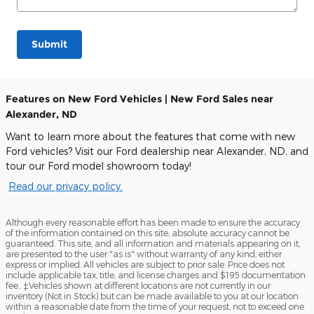
Submit
Features on New Ford Vehicles | New Ford Sales near
Alexander, ND
Want to learn more about the features that come with new
Ford vehicles? Visit our Ford dealership near Alexander, ND, and
tour our Ford model showroom today!
Read our privacy policy.
Although every reasonable effort has been made to ensure the accuracy
of the information contained on this site, absolute accuracy cannot be
guaranteed. This site, and all information and materials appearing on it,
are presented to the user "as is" without warranty of any kind, either
express or implied. All vehicles are subject to prior sale. Price does not
include applicable tax, title, and license charges and $195 documentation
fee.. ‡Vehicles shown at different locations are not currently in our
inventory (Not in Stock) but can be made available to you at our location
within a reasonable date from the time of your request, not to exceed one