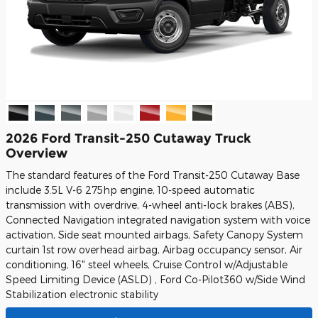
2026 Ford Transit-250 Cutaway Truck
Overview
The standard features of the Ford Transit-250 Cutaway Base
include 3.5L V-6 275hp engine, 10-speed automatic
transmission with overdrive, 4-wheel anti-lock brakes (ABS),
Connected Navigation integrated navigation system with voice
activation, Side seat mounted airbags, Safety Canopy System
curtain 1st row overhead airbag, Airbag occupancy sensor, Air
conditioning, 16" steel wheels, Cruise Control w/Adjustable
Speed Limiting Device (ASLD) , Ford Co-Pilot360 w/Side Wind
Stabilization electronic stability