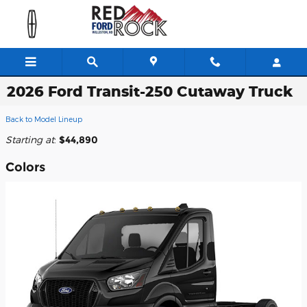
Skip to main content
2026 Ford Transit-250 Cutaway Truck
Back to Model Lineup
Starting at
:
$44,890
Colors