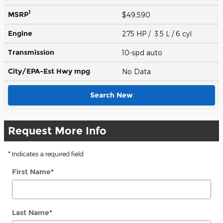
1
MSRP
$49,590
Engine
275 HP / 3.5 L / 6 cyl
Transmission
10-spd auto
City/EPA-Est Hwy
mpg
No Data
Search New
Request More Info
* Indicates a required field
First Name
*
Last Name
*