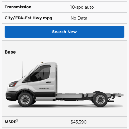
Transmission
10-spd auto
City/EPA-Est Hwy
mpg
No Data
Search New
Base
1
MSRP
$45,390