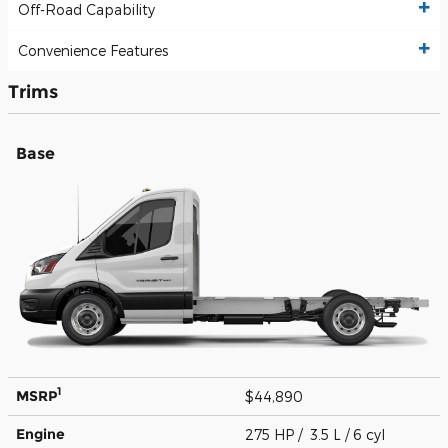
Off-Road Capability
Convenience Features
Trims
Base
1
MSRP
$44,890
Engine
275 HP / 3.5 L / 6 cyl