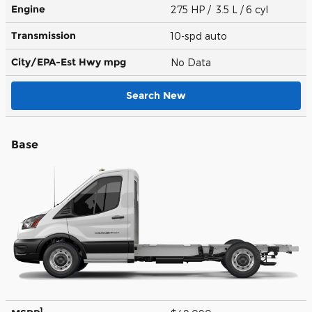
Engine
275 HP / 3.5 L / 6 cyl
Transmission
10-spd auto
City/EPA-Est Hwy
mpg
No Data
Search New
Base
1