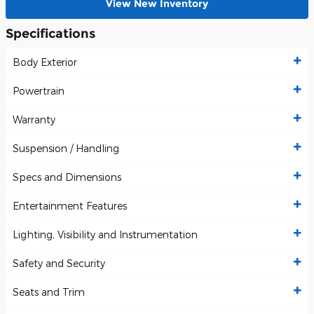
View New Inventory
Specifications
Body Exterior
Powertrain
Warranty
Suspension / Handling
Specs and Dimensions
Entertainment Features
Lighting, Visibility and Instrumentation
Safety and Security
Seats and Trim