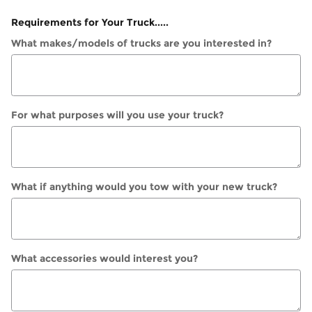
Requirements for Your Truck.....
What makes/models of trucks are you interested in?
For what purposes will you use your truck?
What if anything would you tow with your new truck?
What accessories would interest you?