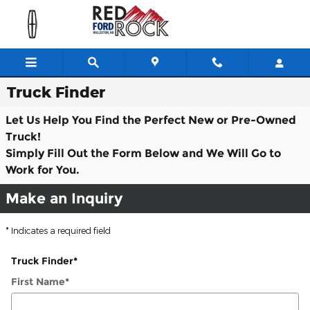
Skip to main content
Truck Finder
Let Us Help You Find the Perfect New or Pre-Owned
Truck!
Simply Fill Out the Form Below and We Will Go to
Work for You.
Make an Inquiry
* Indicates a required field
Truck Finder
*
First Name
*