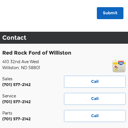
Submit
Contact
Red Rock Ford of Williston
410 32nd Ave West
Williston
,
ND
58801
Sales
Call
(701) 577-2142
Service
Call
(701) 577-2142
Parts
Call
(701) 577-2142