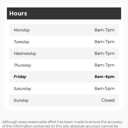
Hours
Monday
8am-7pm
Tuesday
8am-7pm
Wednesday
8am-7pm
Thursday
8am-7pm
Friday
8am-6pm
Saturday
8am-5pm
Sunday
Closed
Although every reasonable effort has been made to ensure the accuracy
of the information contained on this site, absolute accuracy cannot be