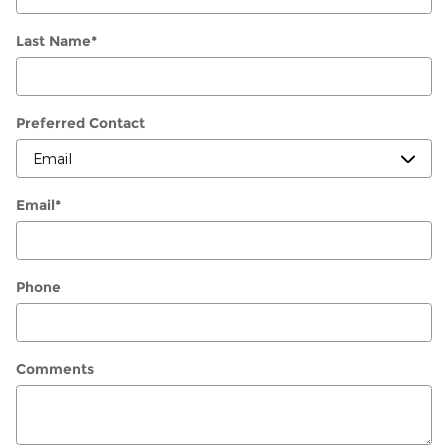
Last Name
*
Preferred Contact
Email
*
Phone
Comments