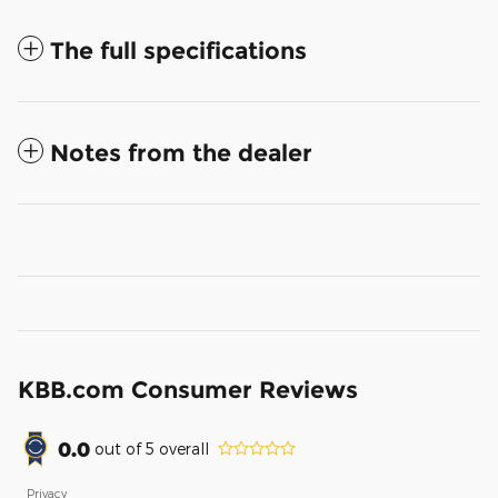
The full specifications
Notes from the dealer
KBB.com Consumer Reviews
0.0
out of
5
overall
Privacy