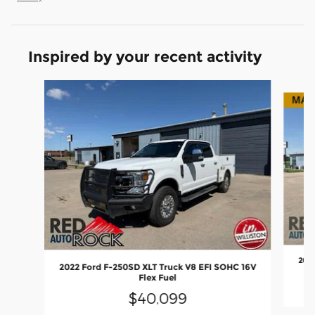
Inspired by your recent activity
Slide 1 of 6
2022
2022 Ford F-250SD XLT Truck V8 EFI SOHC 16V
Flex Fuel
$40,099