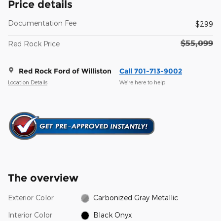
Price details
Documentation Fee
$299
$55,099
Red Rock Price
Red Rock Ford of Williston
Call 701-713-9002
Location Details
We’re here to help
The overview
Exterior Color
Carbonized Gray Metallic
Interior Color
Black Onyx