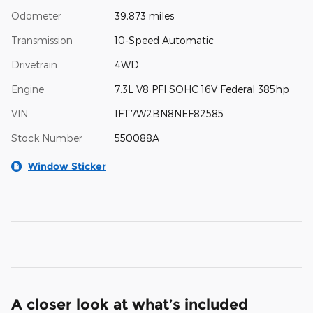
Odometer
39,873 miles
Transmission
10-Speed Automatic
Drivetrain
4WD
Engine
7.3L V8 PFI SOHC 16V Federal 385hp
VIN
1FT7W2BN8NEF82585
Stock Number
550088A
Window Sticker
A closer look at what’s included