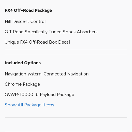
FX4 Off-Road Package
Hill Descent Control
Off-Road Specifically Tuned Shock Absorbers
Unique FX4 Off-Road Box Decal
Included Options
Navigation system: Connected Navigation
Chrome Package
GVWR: 10000 lb Payload Package
Show All Package Items