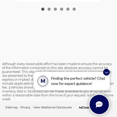
Although every reasonable effort has been made to ensure the accuracy
of the information contained on this site, absolute accuracy cannot be
guaranteed. This site, and all information and materials appearing on it,
are presented to the user "as is" without warranty of any kind, either
Finding the perfect vehicle? Chat
express or implied. All vehicles are subject to prior sale. Price does not
M
now for expert guidance!
include applicable tax, title, and license charges and $195 documentation
fee.. ‡Vehicles shown at different locations are not currently in our
inventory (Not in Stock) but can be made available to you at our location
within a reasonable date from the time of your request, not to exceed one
week.
Sitemap
Privacy
View Additional Disclosures