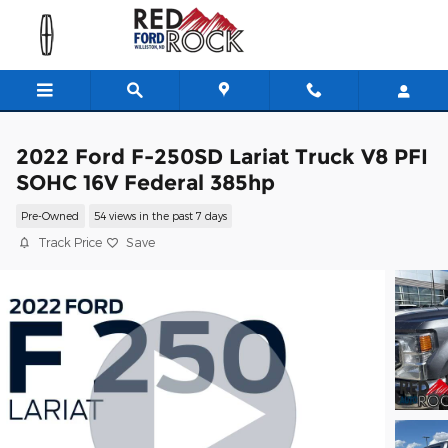
Skip to main content
2022 Ford F-250SD Lariat Truck V8 PFI
SOHC 16V Federal 385hp
Pre-Owned
54 views in the past 7 days
Track Price
Save