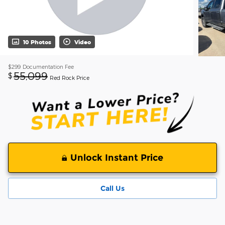
10 Photos
Video
$299
Documentation Fee
55,099
$
Red Rock Price
Unlock Instant Price
Call Us