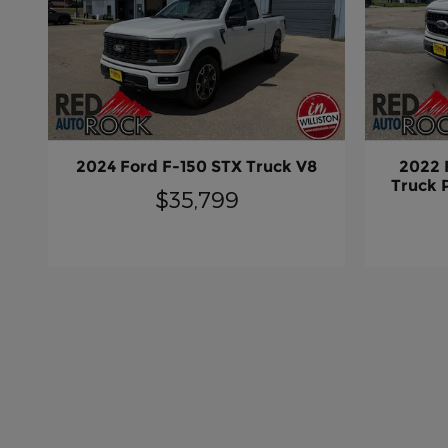
2024 Ford F-150 STX Truck V8
2022 
Truck 
$35,799