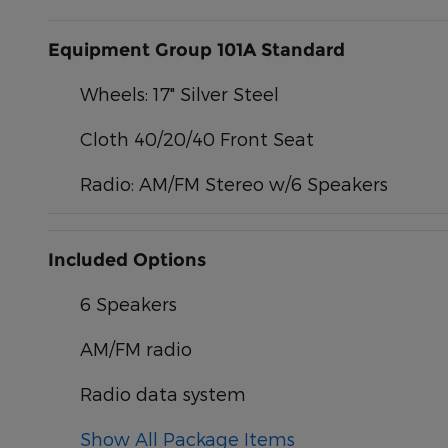
Equipment Group 101A Standard
Wheels: 17" Silver Steel
Cloth 40/20/40 Front Seat
Radio: AM/FM Stereo w/6 Speakers
Included Options
6 Speakers
AM/FM radio
Radio data system
Show All Package Items