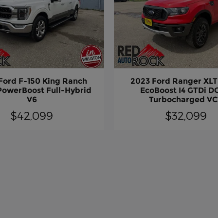
Ford F-150 King Ranch
2023 Ford Ranger XLT
PowerBoost Full-Hybrid
EcoBoost I4 GTDi 
V6
Turbocharged V
$42,099
$32,099