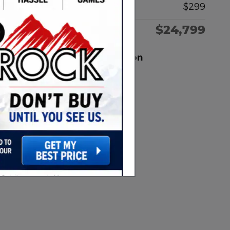
Documentation Fee
$299
$24,799
Red Rock Price
Red Rock Ford of Dickinson
Location Details
Website
Call 701-502-6249
We’re here to help