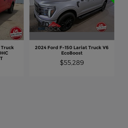
2024 Ford F-150 Lariat Truck V6
 Truck
EcoBoost
DOHC
CT
$55,289