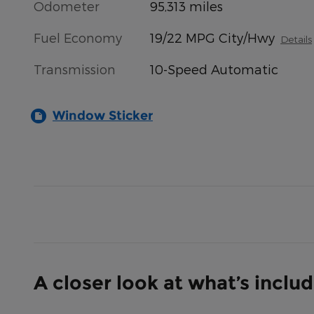
Odometer
95,313 miles
Fuel Economy
19/22 MPG City/Hwy
Details
Transmission
10-Speed Automatic
Window Sticker
A closer look at what’s inclu