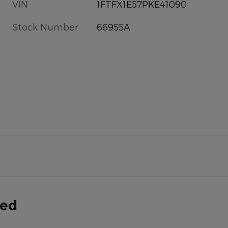
VIN
1FTFX1E57PKE41090
Stock Number
66955A
ded