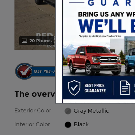
20 Photos
Video
The overview
Exterior Color
Gray Metallic
Interior Color
Black