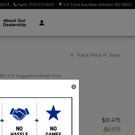
-9003
Parts
:
(701) 713-9001
410 32nd Ave West
Williston
,
ND
58801
About
Our
Dealership
Track Price
Save
$31,475
Suggested Retail Price
24,799
$
Red Rock Price
Price details
Suggested Retail Price
$31,475
Discount
-$6,975