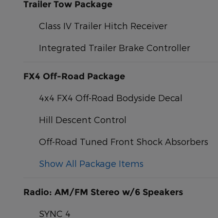
Trailer Tow Package
Class IV Trailer Hitch Receiver
Integrated Trailer Brake Controller
FX4 Off-Road Package
4x4 FX4 Off-Road Bodyside Decal
Hill Descent Control
Off-Road Tuned Front Shock Absorbers
Show All Package Items
Radio: AM/FM Stereo w/6 Speakers
SYNC 4