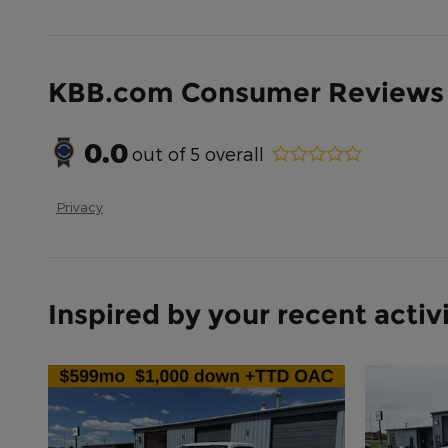
KBB.com Consumer Reviews
0.0
out of
5
overall
Privacy
Inspired by your recent activ