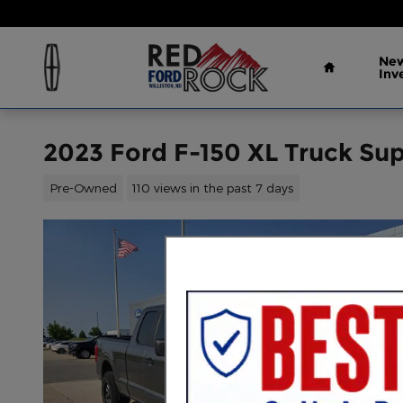
Skip to main content
Home
New
Inv
2023 Ford F-150 XL Truck Su
Pre-Owned
110 views in the past 7 days