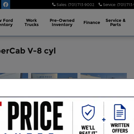
Sales
:
(701) 713-9002
Service
:
(701) 713
 Ford
Work
Pre-Owned
Service
&
Finance
entory
Trucks
Inventory
Parts
perCab V-8 cyl