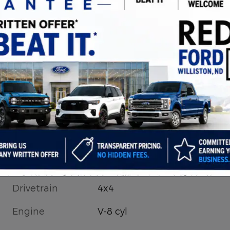
Drivetrain
4x4
Engine
V-8 cyl