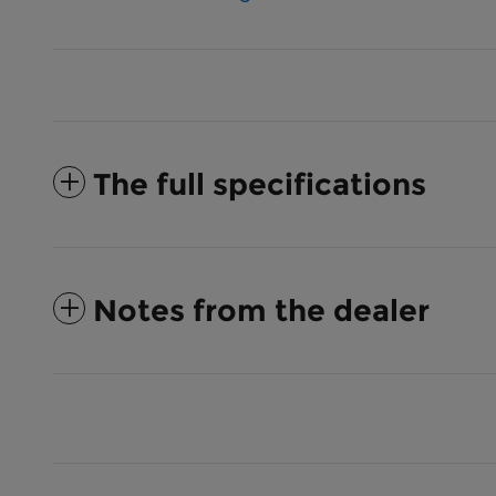
The full specifications
Notes from the dealer