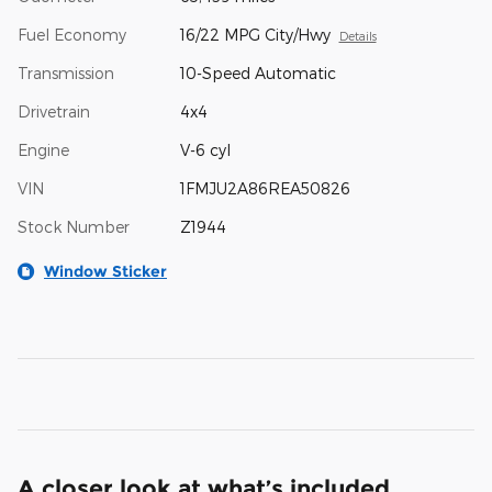
Fuel Economy
16/22 MPG City/Hwy
Details
Transmission
10-Speed Automatic
Drivetrain
4x4
Engine
V-6 cyl
VIN
1FMJU2A86REA50826
Stock Number
Z1944
Window Sticker
A closer look at what’s included