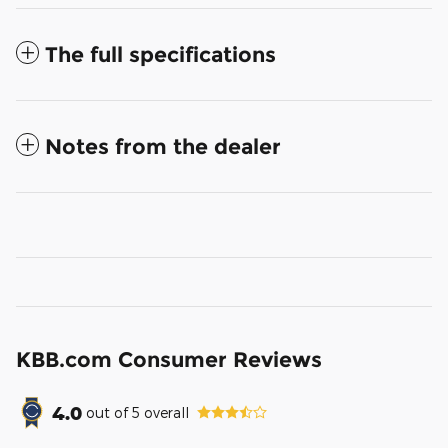
The full specifications
Notes from the dealer
KBB.com Consumer Reviews
4.0
out of
5
overall