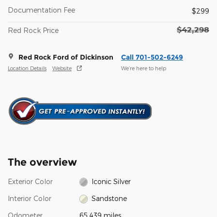
Documentation Fee
$299
$42,298
Red Rock Price
Red Rock Ford of Dickinson
Call 701-502-6249
Location Details
Website
We’re here to help
The overview
Exterior Color
Iconic Silver
Interior Color
Sandstone
Odometer
65,439 miles