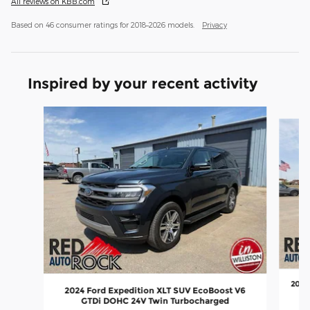
All reviews on KBB.com
Based on 46 consumer ratings for 2018–2026 models.
Privacy
Inspired by your recent activity
Slide 1 of 8
2025
2024 Ford Expedition XLT SUV EcoBoost V6
GTDi DOHC 24V Twin Turbocharged