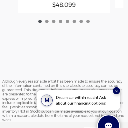
$48,099
Although every reasonable effort has been made to ensure the accuracy
of the information contained on this site, absolute accuracy cannot be
guaranteed. This site, and all information and materials appearing on it,
are presented to the user "as is" without warranty of any kind, either
Dream car within reach! Ask
express or implied. All vehicles are subject to prior sale. Price does not
M
include applicable tax, title, and license charges and $195 documentation
about our financing options!
fee.. ‡Vehicles shown at different locations are not currently in our
inventory (Not in Stock) but can be made available to you at our location
within a reasonable date from the time of your request, not to exceed one
week.