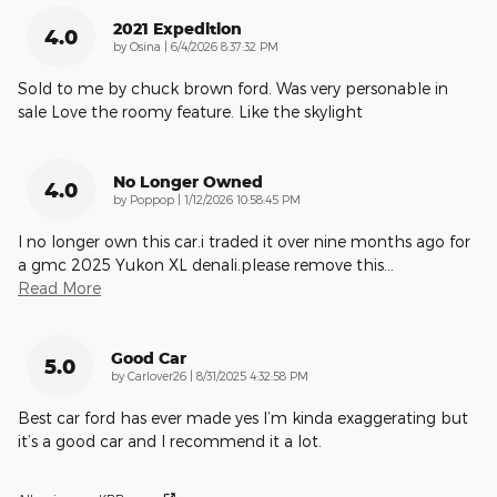
2021 Expedition
4.0
on
by
Osina
|
6/4/2026 8:37:32 PM
Sold to me by chuck brown ford. Was very personable in
sale Love the roomy feature. Like the skylight
No Longer Owned
4.0
on
by
Poppop
|
1/12/2026 10:58:45 PM
I no longer own this car.i traded it over nine months ago for
a gmc 2025 Yukon XL denali.please remove this
…
Read More
Good Car
5.0
on
by
Carlover26
|
8/31/2025 4:32:58 PM
Best car ford has ever made yes I’m kinda exaggerating but
it’s a good car and I recommend it a lot.