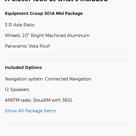
Equipment Group 301A Mid Package
3.31 Axle Ratio
Wheels: 20" Bright Machined Aluminum
Panoramic Vista Roof
Included Options
Navigation system: Connected Navigation
12 Speakers
AM/FM radio: SiriusXM with 360L
Show All Package Items