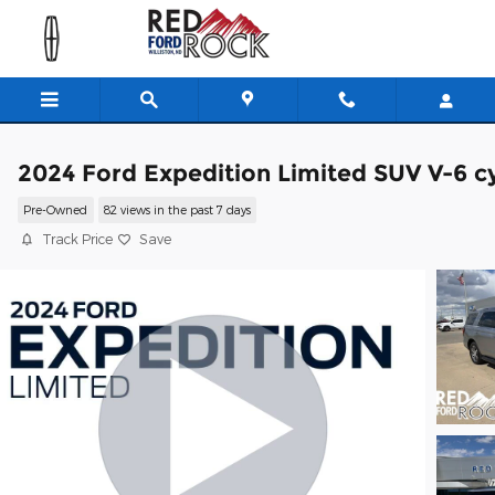
Skip to main content
2024 Ford Expedition Limited SUV V-6 cy
Pre-Owned
82 views in the past 7 days
Track Price
Save