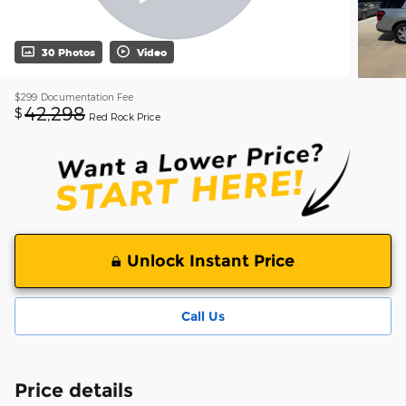
30 Photos
Video
$299
Documentation Fee
42,298
$
Red Rock Price
Unlock Instant Price
Call Us
Price details