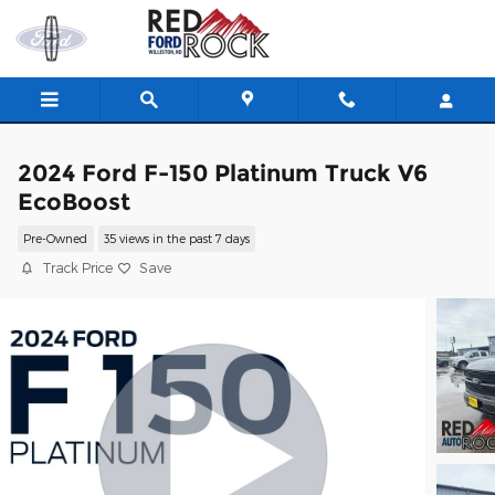
Skip to main content
2024 Ford F-150 Platinum Truck V6
EcoBoost
Pre-Owned
35 views in the past 7 days
Track Price
Save