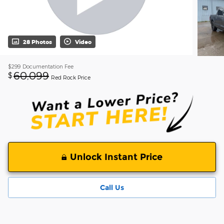
28 Photos
Video
$299
Documentation Fee
60,099
$
Red Rock Price
Unlock Instant Price
Call Us