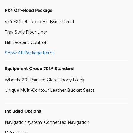
FX4 Off-Road Package
4x4 FX4 Off-Road Bodyside Decal
Tray Style Floor Liner
Hill Descent Control
Show All Package Items
Equipment Group 701A Standard
Wheels: 20" Painted Gloss Ebony Black
Unique Multi-Contour Leather Bucket Seats
Included Options
Navigation system: Connected Navigation
14 Speakers