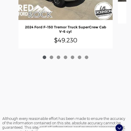
20
2024 Ford F-150 Tremor Truck SuperCrew Cab
V-6 cyl
$49,230
Although every reasonable effort has been made to ensure the accuracy
of the information contained on this site, absolute accuracy cannot be
guaranteed. This site, and all information and materials appearing on it,