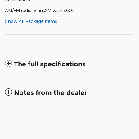
AM/FM radio: SiriusXM with 360L
Show All Package Items
The full specifications
Notes from the dealer