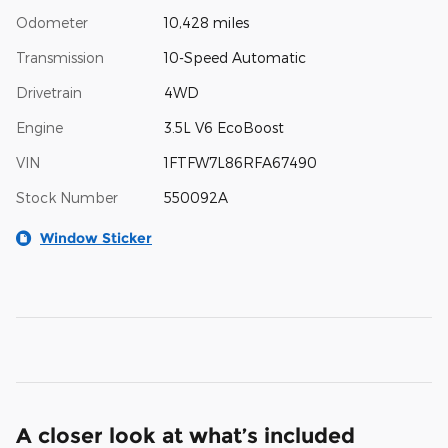
Odometer
10,428 miles
Transmission
10-Speed Automatic
Drivetrain
4WD
Engine
3.5L V6 EcoBoost
VIN
1FTFW7L86RFA67490
Stock Number
550092A
Window Sticker
A closer look at what’s included