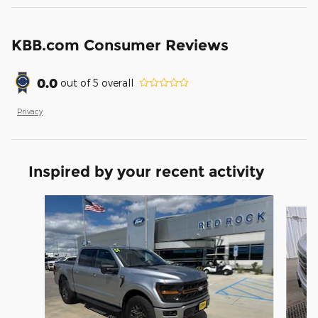
KBB.com Consumer Reviews
0.0
out of
5
overall
Privacy
Inspired by your recent activity
Slide 1 of 7