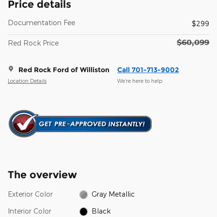
Price details
Documentation Fee
$299
$60,099
Red Rock Price
Red Rock Ford of Williston
Call 701-713-9002
Location Details
We’re here to help
The overview
Exterior Color
Gray Metallic
Interior Color
Black