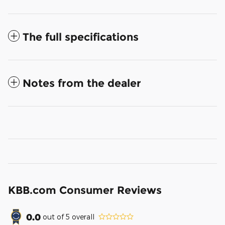
The full specifications
Notes from the dealer
KBB.com Consumer Reviews
0.0
out of
5
overall