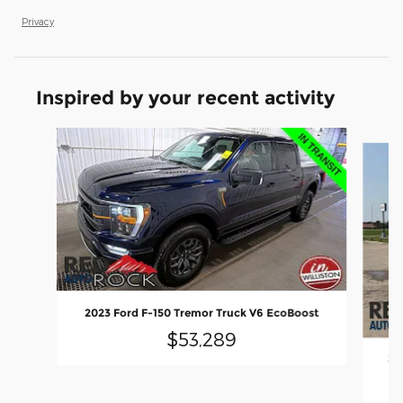
Privacy
Inspired by your recent activity
Slide 1 of 7
2023 Ford F-150 Tremor Truck V6 EcoBoost
$53,289
20