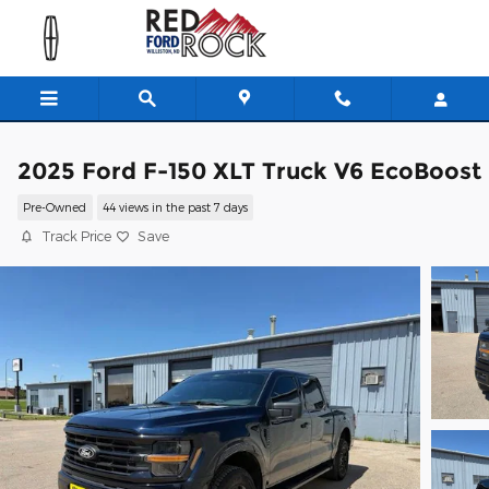
Skip to main content
2025 Ford F-150 XLT Truck V6 EcoBoost
Pre-Owned
44 views in the past 7 days
Track Price
Save