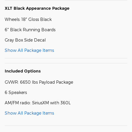
XLT Black Appearance Package
Wheels: 18" Gloss Black
6" Black Running Boards
Gray Box Side Decal
Show All Package Items
Included Options
GVWR: 6650 lbs Payload Package
6 Speakers
AM/FM radio: SiriusXM with 360L
Show All Package Items