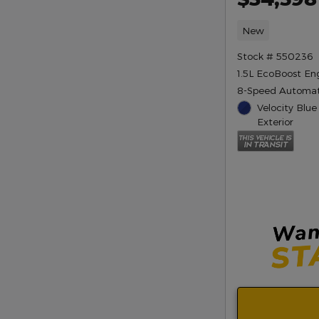
New
Stock # 550236
1.5L EcoBoost En
8-Speed Automat
Velocity Blue
Exterior