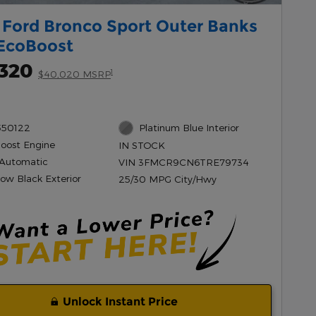
 Ford Bronco Sport Outer Banks
EcoBoost
,320
1
$40,020 MSRP
550122
Platinum Blue Interior
Boost Engine
IN STOCK
Automatic
VIN 3FMCR9CN6TRE79734
ow Black Exterior
25/30 MPG City/Hwy
Unlock Instant Price