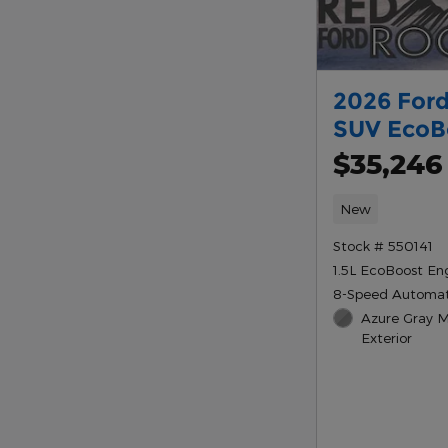
2026 Ford
SUV EcoB
$35,246
New
Stock # 550141
1.5L EcoBoost En
8-Speed Automat
Azure Gray Me
Exterior