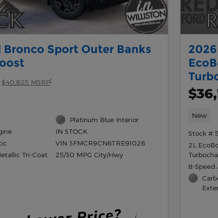
 Bronco Sport Outer Banks
2026 
oost
EcoB
Turb
1
$40,825 MSRP
$36
New
Platinum Blue Interior
gine
IN STOCK
Stock # 
ic
VIN 3FMCR9CN6TRE91026
2L EcoB
tallic Tri-Coat
Turbocha
25/30 MPG City/Hwy
8-Speed 
Carb
Exter