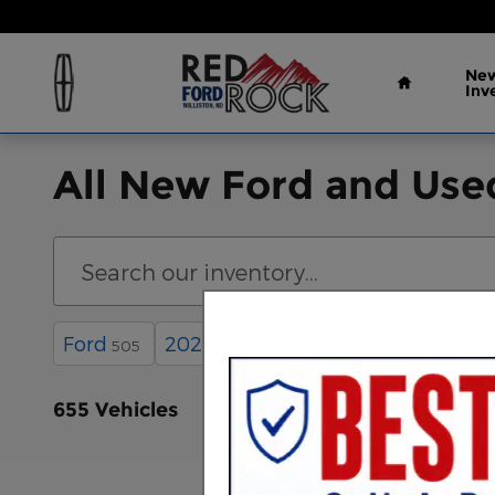
Skip to main content
Home
New
Inv
All New Ford and Used
Ford
2026
4WD
Automatic
505
397
555
6
655 Vehicles