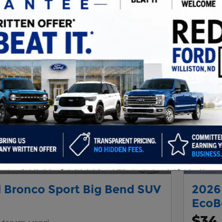
Next Photo
 Bronco Sport Big Bend SUV
2026
EcoB
$34
1