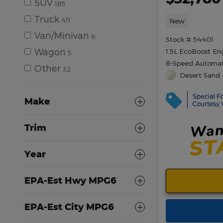
SUV
185
Truck
411
New
Van/Minivan
6
Stock # 54401
Wagon
1.5L EcoBoost En
5
8-Speed Automat
Other
32
Desert Sand 
Make
Trim
Year
EPA-Est Hwy MPG6
EPA-Est City MPG6