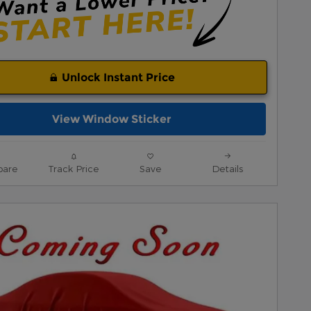
Unlock Instant Price
View Window Sticker
are
Track Price
Save
Details