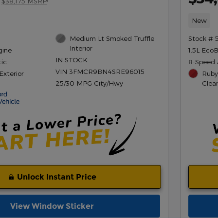
$38,175 MSRP
New
Medium Lt Smoked Truffle
Stock # 
Interior
gine
1.5L Eco
IN STOCK
ic
8-Speed 
VIN 3FMCR9BN4SRE96015
Exterior
Ruby
25/30 MPG City/Hwy
Clea
Unlock Instant Price
View Window Sticker