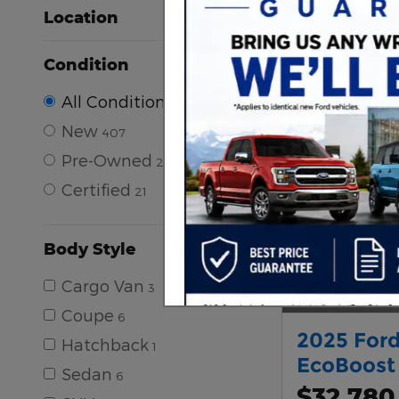
Location
Condition
All Conditions
New
407
Pre-Owned
248
Certified
21
Body Style
Cargo Van
3
Coupe
6
2025 Ford
Hatchback
1
EcoBoost
Sedan
6
$32,780