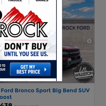
Next Pho
 Ford Bronco Sport Big Bend SUV
oost
,438
1