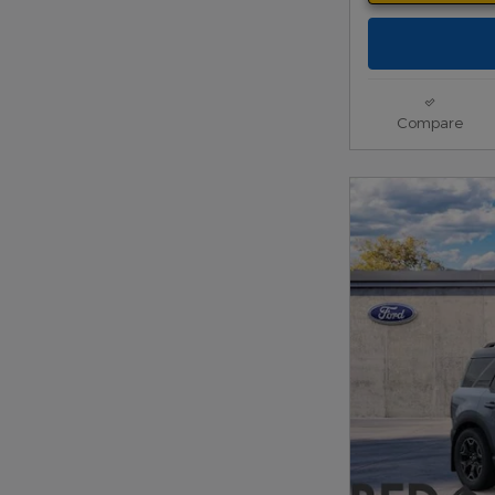
Compare