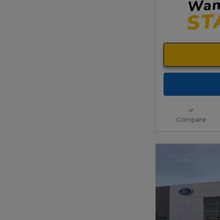
Compare