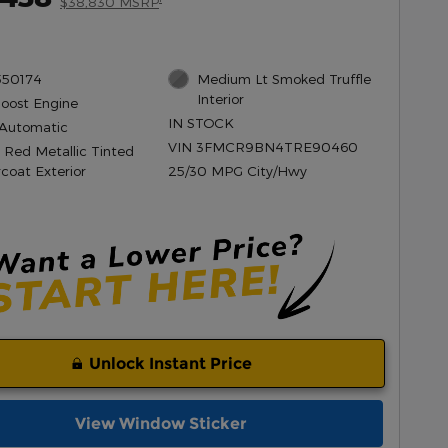
$38,830 MSRP
550174
Medium Lt Smoked Truffle
Interior
Boost Engine
IN STOCK
Automatic
VIN 3FMCR9BN4TRE90460
 Red Metallic Tinted
rcoat Exterior
25/30 MPG City/Hwy
Unlock Instant Price
View Window Sticker