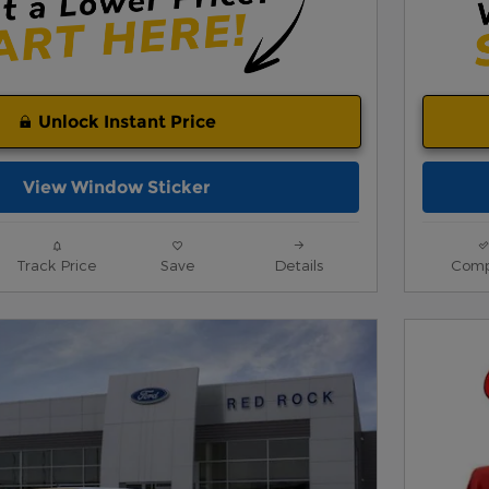
Unlock Instant Price
View Window Sticker
Track Price
Save
Details
Comp