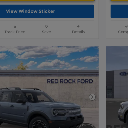
View Window Sticker
Track Price
Save
Details
Comp
Next Photo