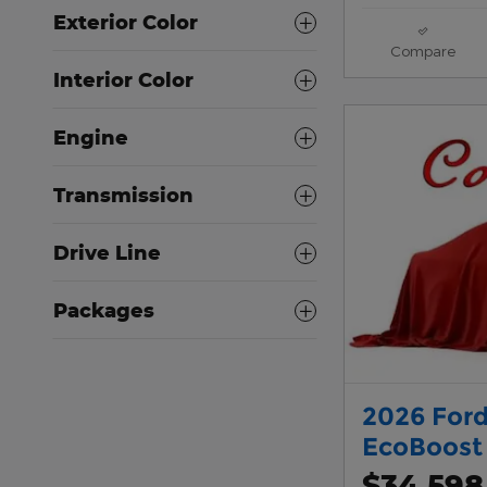
Exterior Color
Compare
Interior Color
Engine
Transmission
Drive Line
Packages
2026 Ford
EcoBoost
$34,598