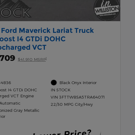
Ford Maverick Lariat Truck
oost I4 GTDi DOHC
ocharged VCT
,709
1
$41,910 MSRP
54836
Black Onyx Interior
oost I4 GTDi DOHC
IN STOCK
rged VCT Engine
VIN 3FTTW8SA5TRA64071
Automatic
22/30 MPG City/Hwy
onized Gray Metallic
ior