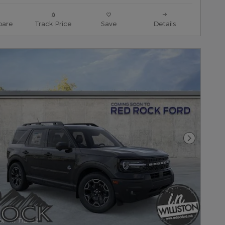
are
Track Price
Save
Details
Next Pho