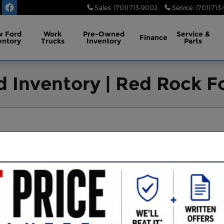
Sales
:
(701) 713-9002
Service
:
(701) 713
 Ford
Work
Pre-Owned
Service
&
Finance
entory
Trucks
Inventory
Parts
 Inventory | Red Rock Fo
XLT
FX4 Off-Road Package
AWD
30
126
53
66