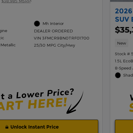
$38,985 MSRP
2026
SUV 
Mh Interior
$35
gine
DEALER ORDERED
ic
VIN 3FMCR9BN0TRF01700
New
 Metallic
25/30 MPG City/Hwy
Stock # 
1.5L Eco
8-Speed 
Shad
Unlock Instant Price