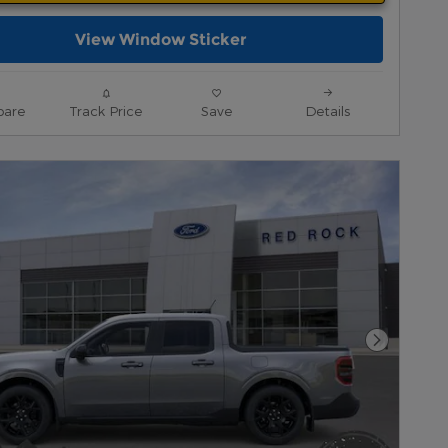
View Window Sticker
are
Track Price
Save
Details
Next Pho