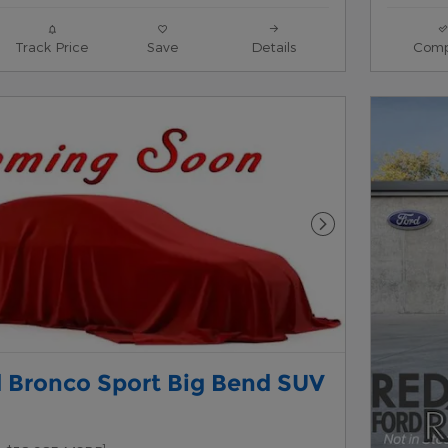
Track Price
Save
Details
Comp
Next Photo
 Bronco Sport Big Bend SUV
1