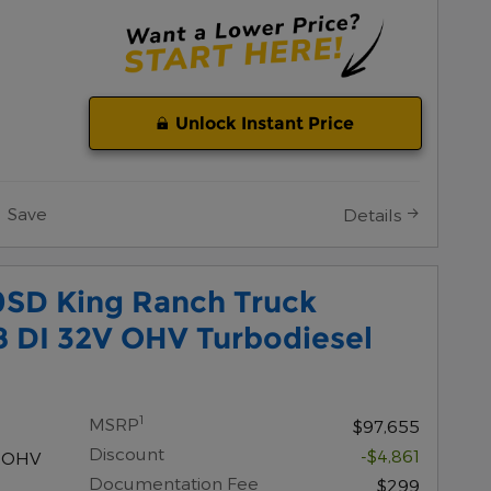
Unlock Instant Price
Save
Details
0SD King Ranch Truck
8 DI 32V OHV Turbodiesel
1
MSRP
$97,655
Discount
-$4,861
V OHV
Documentation Fee
$299