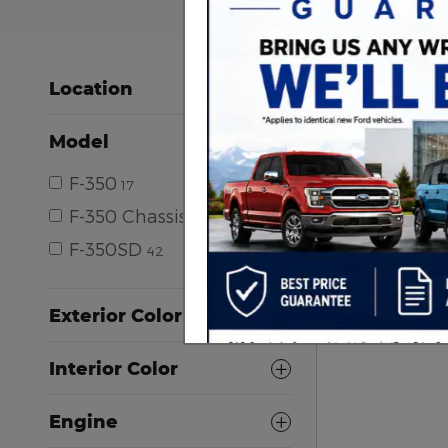
Location
Model
F-350
17
F-350 Chassis
1
F-350SD
42
Exterior Color
Interior Color
Engine