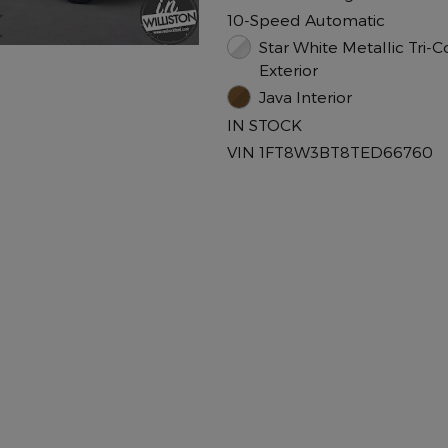
10-Speed Automatic
Star White Metallic Tri-C
Exterior
Java Interior
IN STOCK
VIN 1FT8W3BT8TED66760