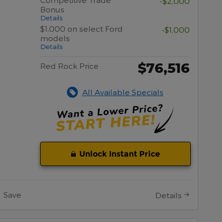
-$2,000
Bonus
Details
$1,000 on select Ford
-$1,000
models
Details
$76,516
Red Rock Price
All Available Specials
Unlock Instant Price
Save
Details