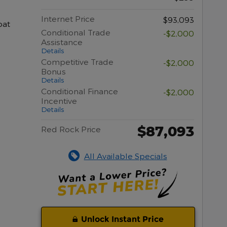
Internet Price
$93,093
oat
Conditional Trade
-$2,000
Assistance
Details
Competitive Trade
-$2,000
Bonus
Details
Conditional Finance
-$2,000
Incentive
Details
$87,093
Red Rock Price
All Available Specials
Unlock Instant Price