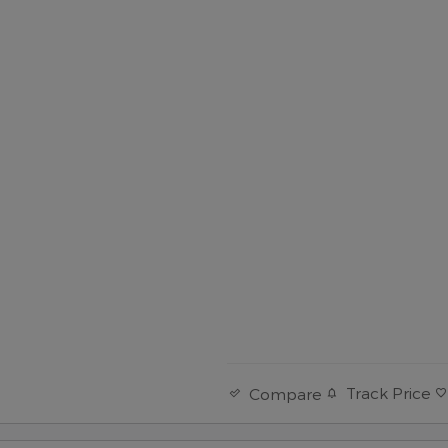
Track Price
Compare