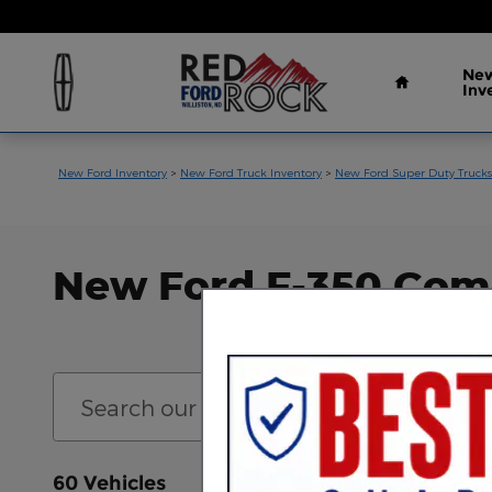
Skip to main content
Home
New
Inv
New Ford Inventory
>
New Ford Truck Inventory
>
New Ford Super Duty Trucks
New Ford F-350 Comme
60 Vehicles