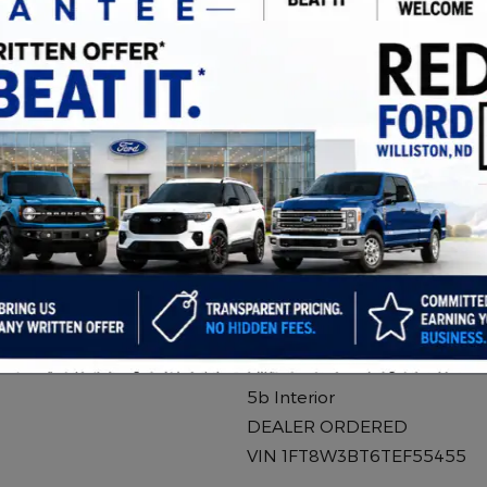
2026 Ford F-350
Stroke V8 DI 32
Diesel
Stock # 550271
6.7L Power Stroke V8 DI 32
Turbodiesel Engine
10-Speed Automatic
Glacier Gray Metallic Tri
Exterior
5b Interior
DEALER ORDERED
VIN 1FT8W3BT6TEF55455