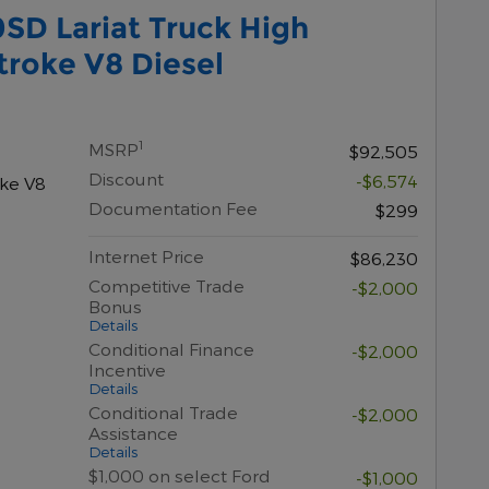
SD Lariat Truck High
roke V8 Diesel
1
MSRP
$92,505
Discount
-$6,574
oke V8
Documentation Fee
$299
Internet Price
$86,230
Competitive Trade
-$2,000
Bonus
Details
Conditional Finance
-$2,000
Incentive
Details
Conditional Trade
-$2,000
Assistance
Details
$1,000 on select Ford
-$1,000