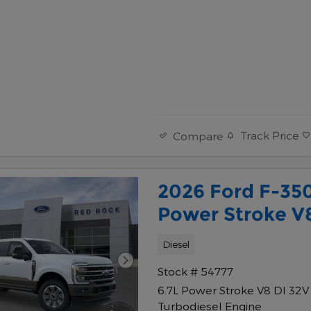
Track Price
Compare
2026 Ford F-35
Power Stroke V
Diesel
Stock # 54777
6.7L Power Stroke V8 DI 32
Turbodiesel Engine