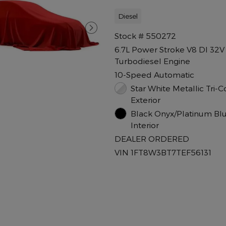
Diesel
Stock # 550272
6.7L Power Stroke V8 DI 32
Turbodiesel Engine
10-Speed Automatic
Star White Metallic Tri-C
Exterior
Black Onyx/Platinum Bl
Interior
DEALER ORDERED
VIN 1FT8W3BT7TEF56131