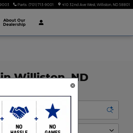
-9003
Parts
:
(701) 713-9001
410 32nd Ave West
Williston
,
ND
58801
About
Our
Dealership
in Williston, ND
Sort by