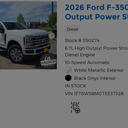
2026 Ford F-350
Output Power St
Diesel
Stock # 550274
6.7L High Output Power Str
Diesel Engine
10-Speed Automatic
White Metallic Exterior
Black Onyx Interior
IN STOCK
VIN 1FT8W3BM0TEE37328