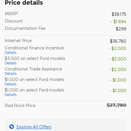
Price details
1
MSRP
$38,175
Discount
- $1,694
Documentation Fee
$299
Internet Price
$36,780
Conditional Finance Incentive
- $2,000
Details
$3,000 on select Ford models
- $3,000
Details
Conditional Trade Assistance
- $2,000
Details
$1,000 on select Ford models
- $1,000
Details
$1,000 on select Ford models
- $1,000
Details
$27,780
Red Rock Price
Explore All Offers