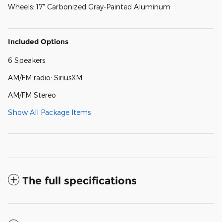
Wheels: 17" Carbonized Gray-Painted Aluminum
Included Options
6 Speakers
AM/FM radio: SiriusXM
AM/FM Stereo
Show All Package Items
The full specifications