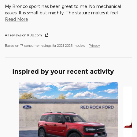
My Bronco sport has been great to me. No mechanical
issues. It is small but mighty. The stature makes it feel
…
Read More
All reviews on KBB.com
Based on 17 consumer ratings for 2021–2026 models.
Privacy
Inspired by your recent activity
Slide 1 of 5