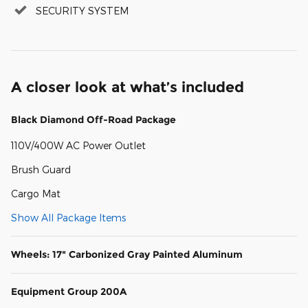
SECURITY SYSTEM
A closer look at what’s included
Black Diamond Off-Road Package
110V/400W AC Power Outlet
Brush Guard
Cargo Mat
Show All Package Items
Wheels: 17" Carbonized Gray Painted Aluminum
Equipment Group 200A