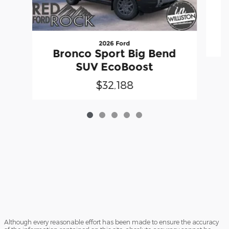
2026 Ford
Bronco Sport Big Bend
SUV EcoBoost
$32,188
Although every reasonable effort has been made to ensure the accuracy