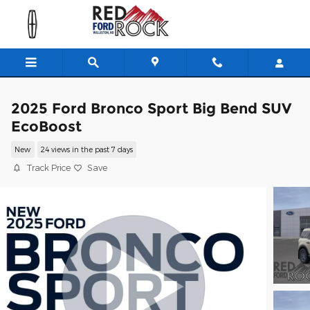
Skip to main content
2025 Ford Bronco Sport Big Bend SUV
EcoBoost
New
24 views in the past 7 days
Track Price
Save