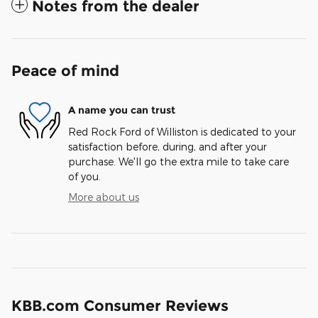
Notes from the dealer
Peace of mind
A name you can trust
Red Rock Ford of Williston is dedicated to your
satisfaction before, during, and after your
purchase. We'll go the extra mile to take care
of you.
More about us
KBB.com Consumer Reviews