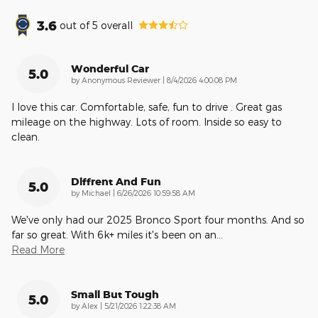
3.6
out of
5
overall
Wonderful Car
5.0
on
by
Anonymous Reviewer
|
8/4/2026 4:00:08 PM
I love this car. Comfortable, safe, fun to drive . Great gas
mileage on the highway. Lots of room. Inside so easy to
clean.
Diffrent And Fun
5.0
on
by
Michael
|
6/26/2026 10:59:58 AM
We've only had our 2025 Bronco Sport four months. And so
far so great. With 6k+ miles it's been on an
…
Read More
Small But Tough
5.0
on
by
Alex
|
5/21/2026 1:22:38 AM