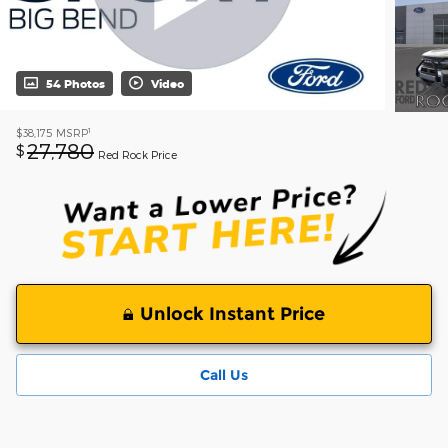
54 Photos
Video
1
$38,175
MSRP
27,780
$
Red Rock Price
Unlock Instant Price
Call Us