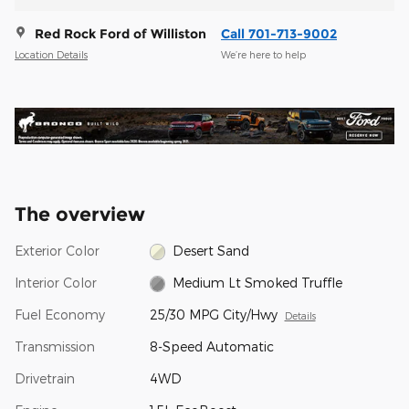
Red Rock Ford of Williston
Call 701-713-9002
Location Details
We’re here to help
The overview
Exterior Color
Desert Sand
Interior Color
Medium Lt Smoked Truffle
Fuel Economy
25/30 MPG City/Hwy
Details
Transmission
8-Speed Automatic
Drivetrain
4WD