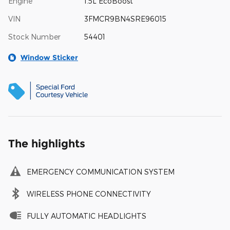
Engine
1.5L EcoBoost
VIN
3FMCR9BN4SRE96015
Stock Number
54401
Window Sticker
The highlights
EMERGENCY COMMUNICATION SYSTEM
WIRELESS PHONE CONNECTIVITY
FULLY AUTOMATIC HEADLIGHTS