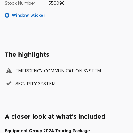
Stock Number
550096
Window Sticker
The highlights
EMERGENCY COMMUNICATION SYSTEM
SECURITY SYSTEM
A closer look at what’s included
Equipment Group 202A Touring Package