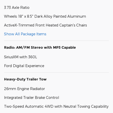
3.73 Axle Ratio
Wheels: 18" x 8.5" Dark Alloy Painted Aluminum
ActiveX-Trimmed Front Heated Captain's Chairs
Show All Package Items
Radio: AM/FM Stereo with MP3 Capable
SiriusXM with 360L
Ford Digital Experience
Heavy-Duty Trailer Tow
26mm Engine Radiator
Integrated Trailer Brake Control
Two-Speed Automatic 4WD with Neutral Towing Capability