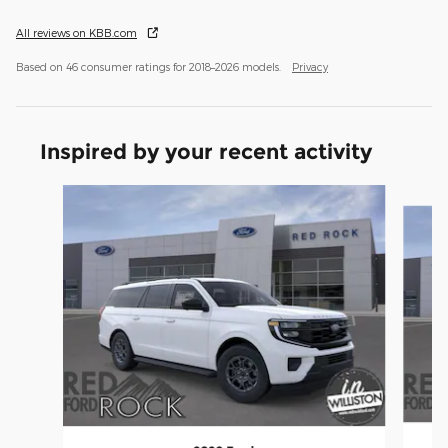
All reviews on KBB.com
Based on 46 consumer ratings for 2018–2026 models.
Privacy
Inspired by your recent activity
Slide 1 of 5