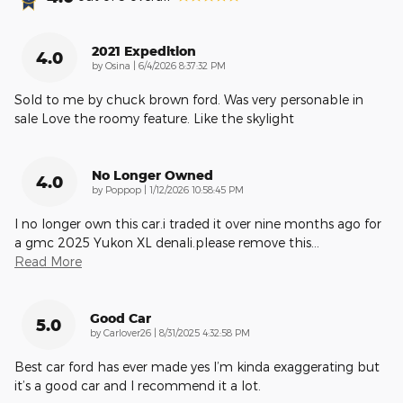
2021 Expedition
4.0
on
by
Osina
|
6/4/2026 8:37:32 PM
Sold to me by chuck brown ford. Was very personable in
sale Love the roomy feature. Like the skylight
No Longer Owned
4.0
on
by
Poppop
|
1/12/2026 10:58:45 PM
I no longer own this car.i traded it over nine months ago for
a gmc 2025 Yukon XL denali.please remove this
…
Read More
Good Car
5.0
on
by
Carlover26
|
8/31/2025 4:32:58 PM
Best car ford has ever made yes I’m kinda exaggerating but
it’s a good car and I recommend it a lot.