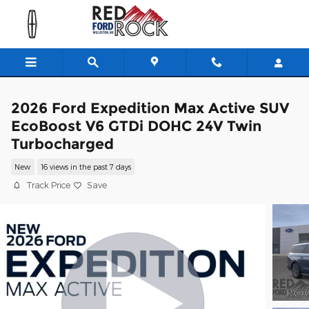
Skip to main content
2026 Ford Expedition Max Active SUV
EcoBoost V6 GTDi DOHC 24V Twin
Turbocharged
New
16 views in the past 7 days
Track Price
Save