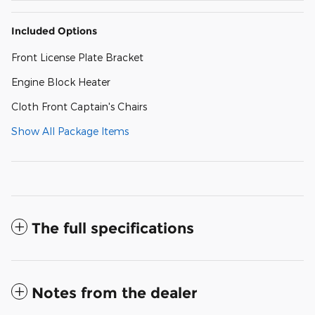
Included Options
Front License Plate Bracket
Engine Block Heater
Cloth Front Captain's Chairs
Show All Package Items
The full specifications
Notes from the dealer