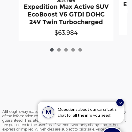
2026 Ford
Ex
Expedition Max Active SUV
E
EcoBoost V6 GTDi DOHC
2
24V Twin Turbocharged
$63,984
Questions about our cars? Let’s
M
Although every reasonable effort has been made to ensure the accuracy
chat for all the info you need!
of the information contained on this site, absolute accuracy cannot be
guaranteed. This site, and all information and materials appearing on it,
are presented to the user "as is" without warranty of any kind, either
express or implied. All vehicles are subject to prior sale. Price does not