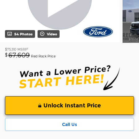
54 Photos
Video
1
$75,310
MSRP
67,609
$
Red Rock Price
Unlock Instant Price
Call Us