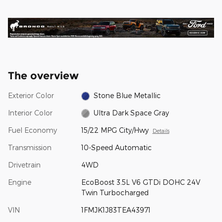
The overview
Exterior Color
Stone Blue Metallic
Interior Color
Ultra Dark Space Gray
Fuel Economy
15/22 MPG City/Hwy
Details
Transmission
10-Speed Automatic
Drivetrain
4WD
Engine
EcoBoost 3.5L V6 GTDi DOHC 24V
Twin Turbocharged
VIN
1FMJK1J83TEA43971