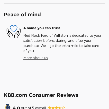
Peace of mind
A name you can trust
Red Rock Ford of Williston is dedicated to your
satisfaction before, during, and after your
purchase. We'll go the extra mile to take care
of you.
More about us
KBB.com Consumer Reviews
4.0
out of
5
overall