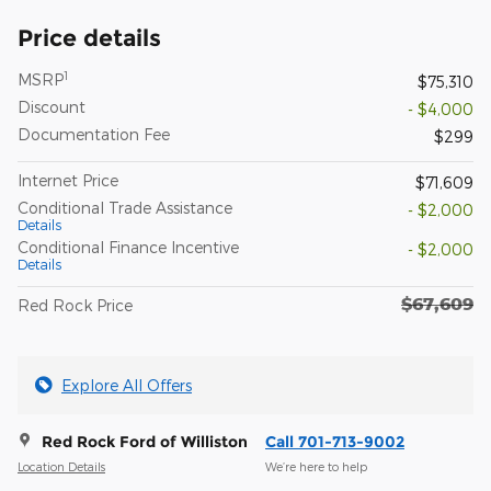
Price details
1
MSRP
$75,310
Discount
- $4,000
Documentation Fee
$299
Internet Price
$71,609
Conditional Trade Assistance
- $2,000
Details
Conditional Finance Incentive
- $2,000
Details
$67,609
Red Rock Price
Explore All Offers
Red Rock Ford of Williston
Call 701-713-9002
Location Details
We’re here to help