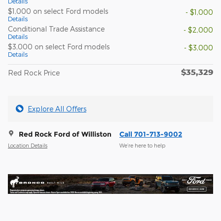
Details
$1,000 on select Ford models
- $1,000
Details
Conditional Trade Assistance
- $2,000
Details
$3,000 on select Ford models
- $3,000
Details
$35,329
Red Rock Price
Explore All Offers
Red Rock Ford of Williston
Call 701-713-9002
Location Details
We’re here to help