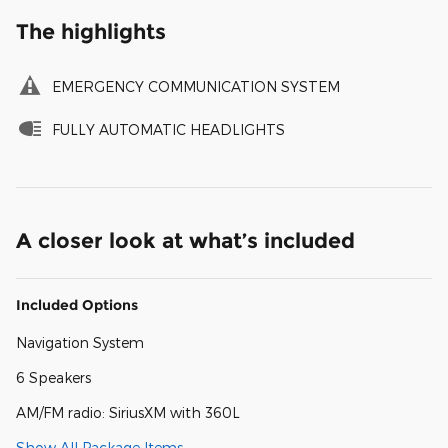
The highlights
EMERGENCY COMMUNICATION SYSTEM
FULLY AUTOMATIC HEADLIGHTS
A closer look at what’s included
Included Options
Navigation System
6 Speakers
AM/FM radio: SiriusXM with 360L
Show All Package Items