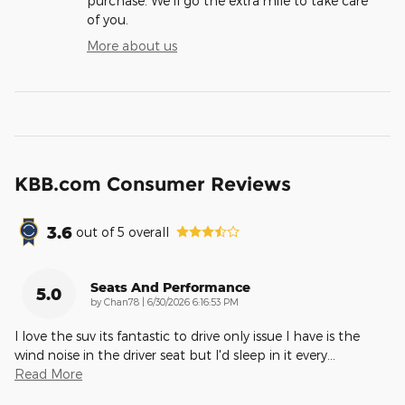
purchase. We'll go the extra mile to take care
of you.
More about us
KBB.com Consumer Reviews
3.6
out of
5
overall
Seats And Performance
5.0
on
by
Chan78
|
6/30/2026 6:16:53 PM
I love the suv its fantastic to drive only issue I have is the
wind noise in the driver seat but I'd sleep in it every
…
Read More