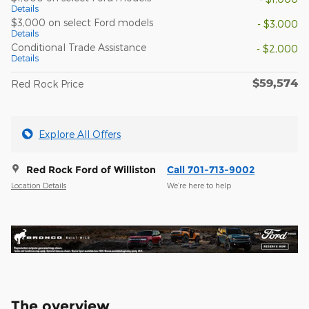
Details
$3,000 on select Ford models
- $3,000
Details
Conditional Trade Assistance
- $2,000
Details
$59,574
Red Rock Price
Explore All Offers
Red Rock Ford of Williston
Call 701-713-9002
Location Details
We’re here to help
The overview