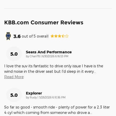
KBB.com Consumer Reviews
3.6
out of
5
overall
Seats And Performance
5.0
on
by
Chan78
|
6/30/2026 6:16:53 PM
I love the suv its fantastic to drive only issue I have is the
wind noise in the driver seat but I'd sleep in it every
…
Read More
Explorer
5.0
on
by
Rudy
|
5/28/2026 6:10:36 PM
So far so good - smooth ride - plenty of power for a 2.3 liter
4 cyl which coming from someone who drove a
…