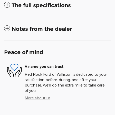
The full specifications
Notes from the dealer
Peace of mind
A name you can trust
Red Rock Ford of Williston is dedicated to your
satisfaction before, during, and after your
purchase. We'll go the extra mile to take care
of you.
More about us