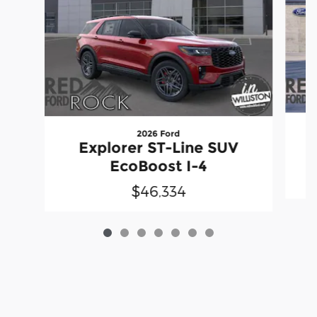
2026 Ford
Explorer ST-Line SUV
EcoBoost I-4
$46,334