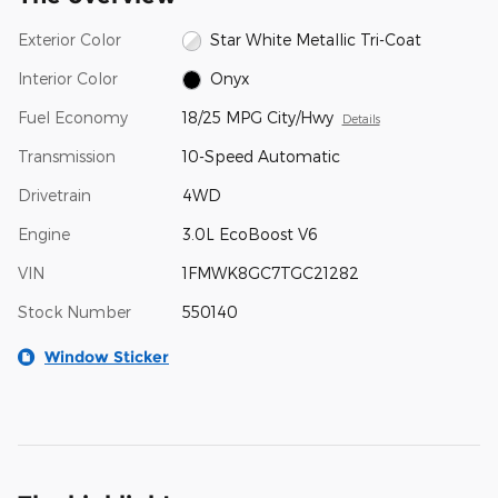
Exterior Color
Star White Metallic Tri-Coat
Interior Color
Onyx
Fuel Economy
18/25 MPG City/Hwy
Details
Transmission
10-Speed Automatic
Drivetrain
4WD
Engine
3.0L EcoBoost V6
VIN
1FMWK8GC7TGC21282
Stock Number
550140
Window Sticker