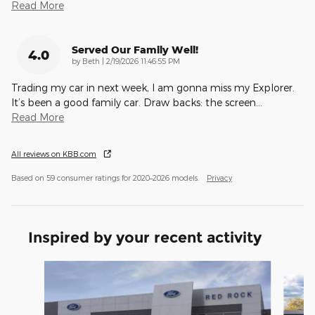
Read More
Served Our Family Well!
4.0
on
by
Beth
|
2/19/2026 11:46:55 PM
Trading my car in next week, I am gonna miss my Explorer.
It’s been a good family car. Draw backs: the screen
…
Read More
All reviews on KBB.com
Based on 59 consumer ratings for 2020–2026 models.
Privacy
Inspired by your recent activity
Slide 1 of 7