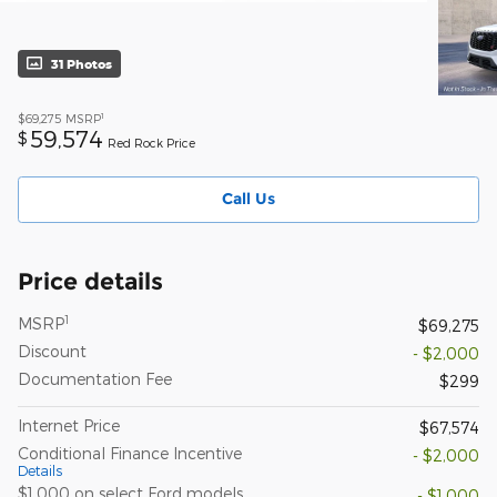
31 Photos
1
$69,275
MSRP
59,574
$
Red Rock Price
Call Us
Price details
1
MSRP
$69,275
Discount
- $2,000
Documentation Fee
$299
Internet Price
$67,574
Conditional Finance Incentive
- $2,000
Details
$1,000 on select Ford models
- $1,000