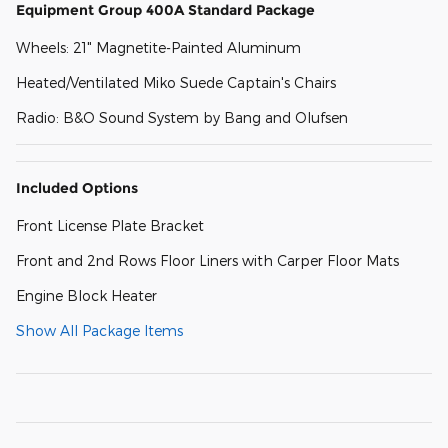
Equipment Group 400A Standard Package
Wheels: 21" Magnetite-Painted Aluminum
Heated/Ventilated Miko Suede Captain's Chairs
Radio: B&O Sound System by Bang and Olufsen
Included Options
Front License Plate Bracket
Front and 2nd Rows Floor Liners with Carper Floor Mats
Engine Block Heater
Show All Package Items