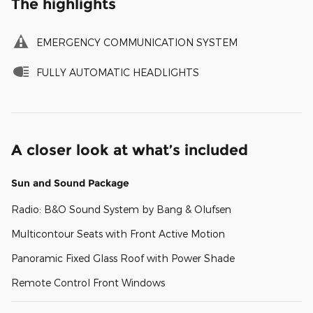
The highlights
EMERGENCY COMMUNICATION SYSTEM
FULLY AUTOMATIC HEADLIGHTS
A closer look at what’s included
Sun and Sound Package
Radio: B&O Sound System by Bang & Olufsen
Multicontour Seats with Front Active Motion
Panoramic Fixed Glass Roof with Power Shade
Remote Control Front Windows