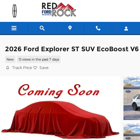
Skip to main content
2026 Ford Explorer ST SUV EcoBoost V6
New
13 views in the past 7 days
Track Price
Save