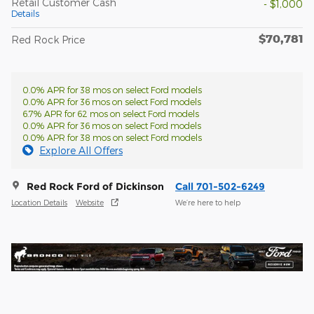
Retail Customer Cash
- $1,000
Details
$70,781
Red Rock Price
0.0% APR for 38 mos on select Ford models
0.0% APR for 36 mos on select Ford models
6.7% APR for 62 mos on select Ford models
0.0% APR for 36 mos on select Ford models
0.0% APR for 38 mos on select Ford models
Explore All Offers
Red Rock Ford of Dickinson
Call 701-502-6249
Location Details
Website
We’re here to help