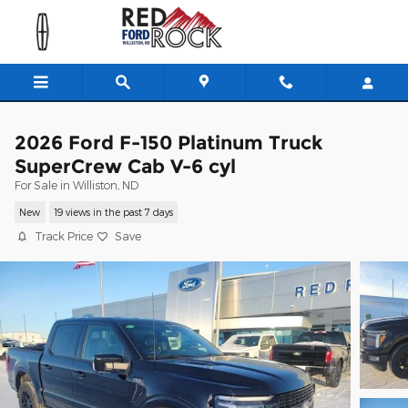
Skip to main content
2026 Ford F-150 Platinum Truck
SuperCrew Cab V-6 cyl
For Sale in Williston, ND
New
19 views in the past 7 days
Track Price
Save