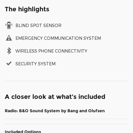
The highlights
BLIND SPOT SENSOR
EMERGENCY COMMUNICATION SYSTEM
WIRELESS PHONE CONNECTIVITY
SECURITY SYSTEM
A closer look at what’s included
Radio: B&O Sound System by Bang and Olufsen
Included Options