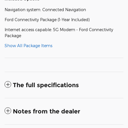
Navigation system: Connected Navigation
Ford Connectivity Package (1-Year Included)
Internet access capable: 5G Modem - Ford Connectivity
Package
Show All Package Items
The full specifications
Notes from the dealer