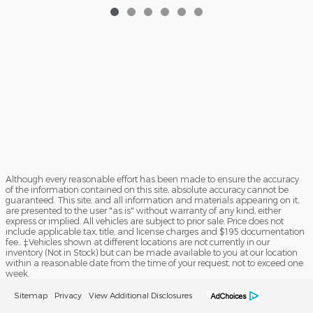
Although every reasonable effort has been made to ensure the accuracy
of the information contained on this site, absolute accuracy cannot be
guaranteed. This site, and all information and materials appearing on it,
are presented to the user "as is" without warranty of any kind, either
express or implied. All vehicles are subject to prior sale. Price does not
include applicable tax, title, and license charges and $195 documentation
fee.. ‡Vehicles shown at different locations are not currently in our
inventory (Not in Stock) but can be made available to you at our location
within a reasonable date from the time of your request, not to exceed one
week.
Sitemap
Privacy
View Additional Disclosures