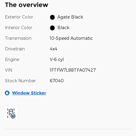
The overview
Exterior Color
Agate Black
Interior Color
Black
Transmission
10-Speed Automatic
Drivetrain
4x4
Engine
V-6 cyl
VIN
1FTFW7L88TFA07427
Stock Number
67040
Window Sticker