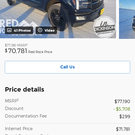
41 Photos
Video
1
$77,190
MSRP
70,781
$
Red Rock Price
Call Us
Price details
1
MSRP
$77,190
Discount
- $5,708
Documentation Fee
$299
Internet Price
$71,781