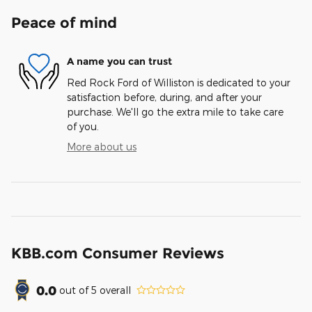
Peace of mind
A name you can trust
Red Rock Ford of Williston is dedicated to your
satisfaction before, during, and after your
purchase. We'll go the extra mile to take care
of you.
More about us
KBB.com Consumer Reviews
0.0
out of
5
overall