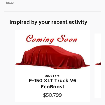
Privacy
Inspired by your recent activity
Slide 1 of 6
2026 Ford
F-150 XLT Truck V6
EcoBoost
$50,799