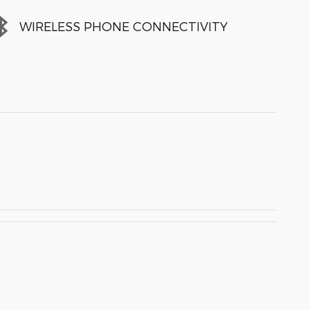
WIRELESS PHONE CONNECTIVITY