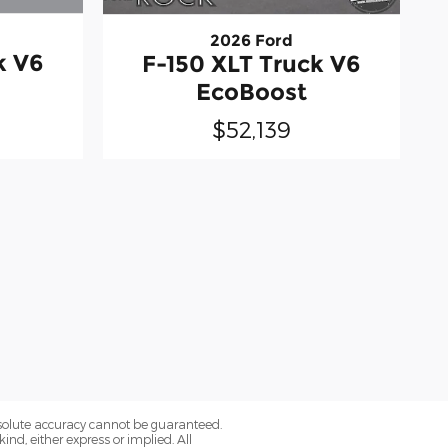
2026 Ford
k V6
F-150 XLT Truck V6
EcoBoost
$52,139
bsolute accuracy cannot be guaranteed.
ind, either express or implied. All