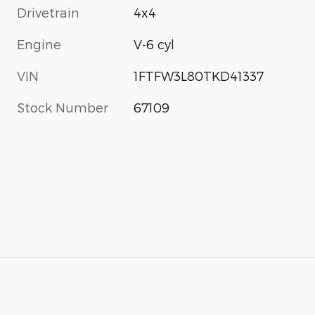
Drivetrain
4x4
Engine
V-6 cyl
VIN
1FTFW3L80TKD41337
Stock Number
67109