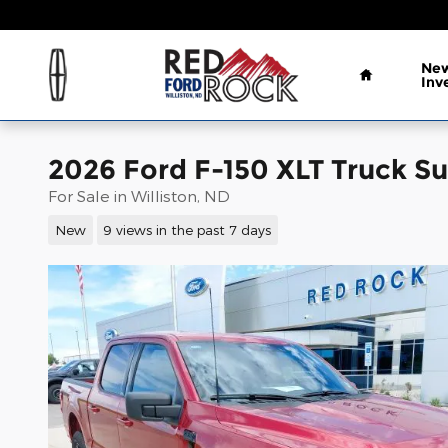
Skip to main content
Home
New
Inv
2026 Ford F-150 XLT Truck S
For Sale in Williston, ND
New
9 views in the past 7 days