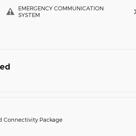
EMERGENCY COMMUNICATION
SYSTEM
ded
d Connectivity Package