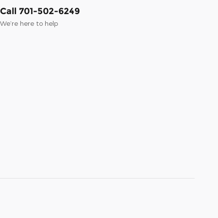
Call 701-502-6249
We’re here to help