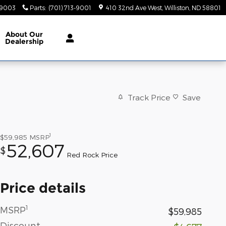
-9003
Parts
:
(701) 713-9001
410 32nd Ave West
Williston
,
ND
58801
About
Our
Dealership
Track Price
Save
1
$59,985
MSRP
52,607
$
Red Rock Price
Price details
1
MSRP
$59,985
Discount