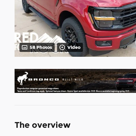
58 Photos
Video
The overview