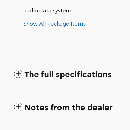
Radio data system
Show All Package Items
The full specifications
Notes from the dealer