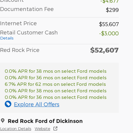
-$4,677
Documentation Fee
$299
Internet Price
$55,607
Retail Customer Cash
-$3,000
Details
$52,607
Red Rock Price
0.0% APR for 38 mos on select Ford models
0.0% APR for 36 mos on select Ford models
6.7% APR for 62 mos on select Ford models
0.0% APR for 38 mos on select Ford models
0.0% APR for 36 mos on select Ford models
Explore All Offers
Red Rock Ford of Dickinson
Location Details
Website