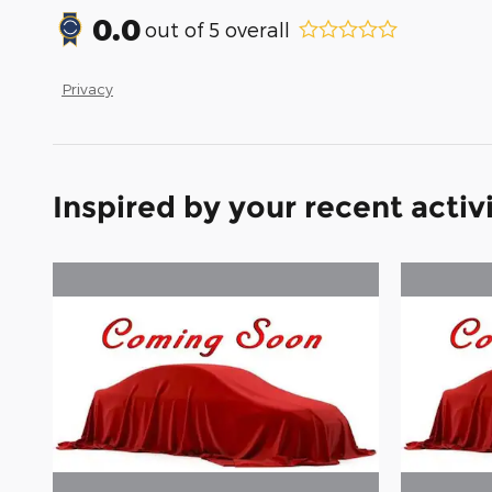
0.0
out of
5
overall
Privacy
Inspired by your recent activ