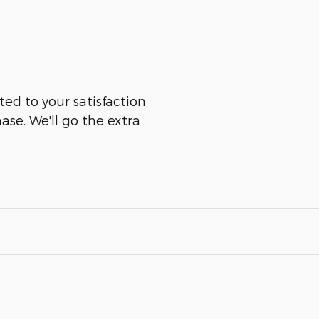
ted to your satisfaction
ase. We'll go the extra