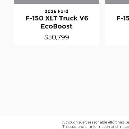
2026 Ford
F-150 XLT Truck V6
F-1
EcoBoost
$50,799
Although every reasonable effort has be
This site, and all information and materi