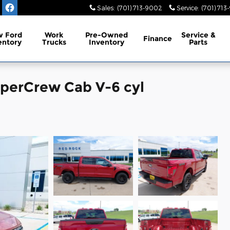
Sales
:
(701) 713-9002
Service
:
(701) 713
 Ford
Work
Pre-Owned
Service
&
Finance
entory
Trucks
Inventory
Parts
uperCrew Cab V-6 cyl