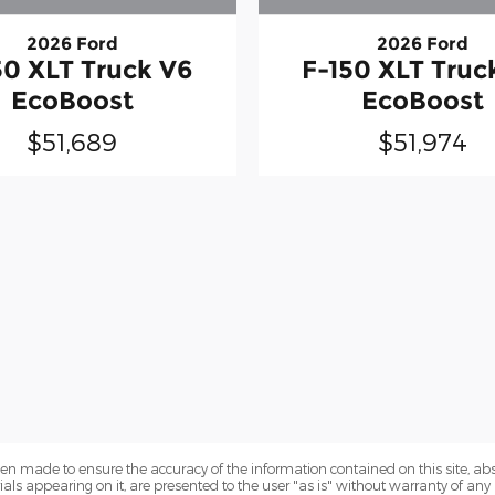
2026 Ford
2026 Ford
50 XLT Truck V6
F-150 XLT Truc
EcoBoost
EcoBoost
$51,689
$51,974
en made to ensure the accuracy of the information contained on this site, a
als appearing on it, are presented to the user "as is" without warranty of any k