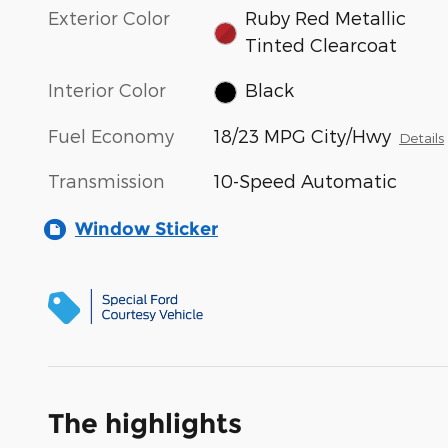
Exterior Color
Ruby Red Metallic
Tinted Clearcoat
Interior Color
Black
Fuel Economy
18/23 MPG City/Hwy
Details
Transmission
10-Speed Automatic
Window Sticker
The highlights