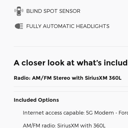
BLIND SPOT SENSOR
FULLY AUTOMATIC HEADLIGHTS
A closer look at what’s inclu
Radio: AM/FM Stereo with SiriusXM 360L
Included Options
Internet access capable: 5G Modem - For
AM/FM radio: SiriusXM with 360L