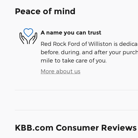
Peace of mind
A name you can trust
Red Rock Ford of Williston is dedica
before, during, and after your purch
mile to take care of you.
More about us
KBB.com Consumer Reviews