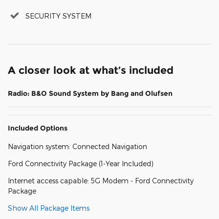
SECURITY SYSTEM
A closer look at what’s included
Radio: B&O Sound System by Bang and Olufsen
Included Options
Navigation system: Connected Navigation
Ford Connectivity Package (1-Year Included)
Internet access capable: 5G Modem - Ford Connectivity
Package
Show All Package Items