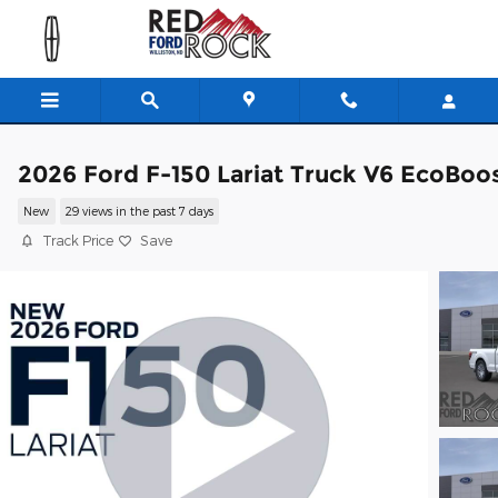
Skip to main content
2026 Ford F-150 Lariat Truck V6 EcoBoo
New
29 views in the past 7 days
Track Price
Save