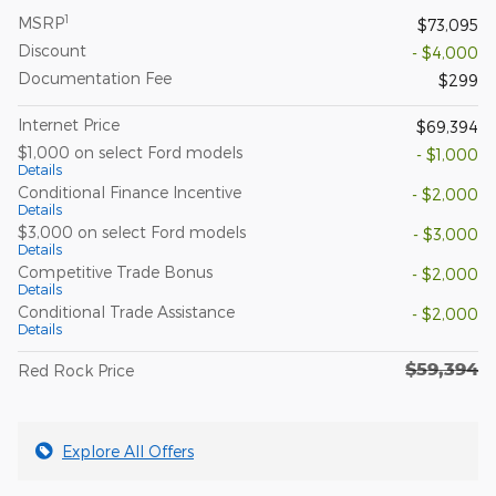
1
MSRP
$73,095
Discount
- $4,000
Documentation Fee
$299
Internet Price
$69,394
$1,000 on select Ford models
- $1,000
Details
Conditional Finance Incentive
- $2,000
Details
$3,000 on select Ford models
- $3,000
Details
Competitive Trade Bonus
- $2,000
Details
Conditional Trade Assistance
- $2,000
Details
$59,394
Red Rock Price
Explore All Offers