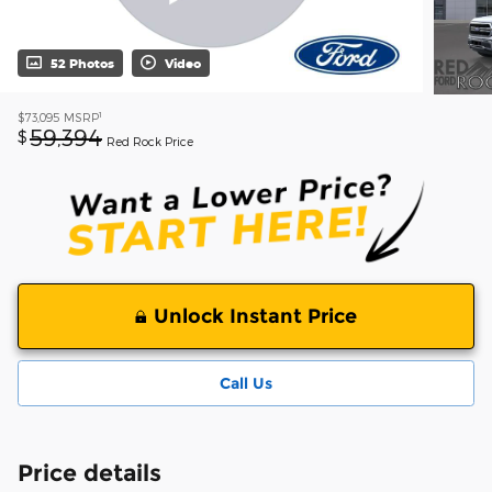
52 Photos
Video
1
$73,095
MSRP
59,394
$
Red Rock Price
Unlock Instant Price
Call Us
Price details