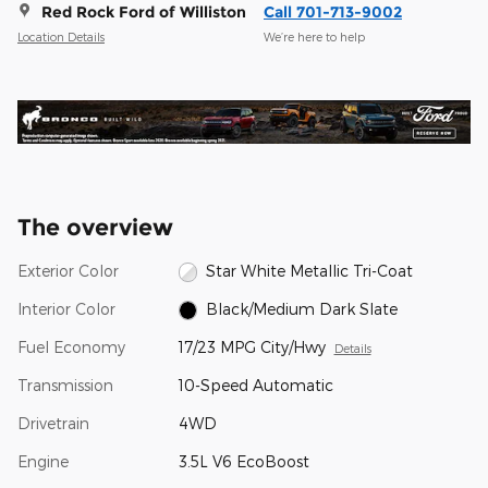
Red Rock Ford of Williston
Call 701-713-9002
Location Details
We’re here to help
The overview
Exterior Color
Star White Metallic Tri-Coat
Interior Color
Black/Medium Dark Slate
Fuel Economy
17/23 MPG City/Hwy
Details
Transmission
10-Speed Automatic
Drivetrain
4WD
Engine
3.5L V6 EcoBoost