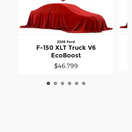
2026 Ford
F-150 XLT Truck V6
EcoBoost
$46,799