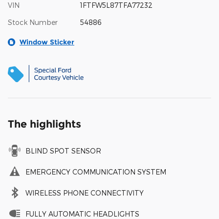
VIN
1FTFW5L87TFA77232
Stock Number
54886
Window Sticker
The highlights
BLIND SPOT SENSOR
EMERGENCY COMMUNICATION SYSTEM
WIRELESS PHONE CONNECTIVITY
FULLY AUTOMATIC HEADLIGHTS