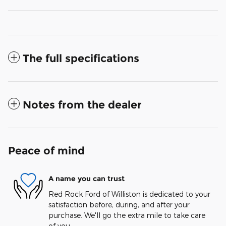
The full specifications
Notes from the dealer
Peace of mind
A name you can trust
Red Rock Ford of Williston is dedicated to your
satisfaction before, during, and after your
purchase. We'll go the extra mile to take care
of you.