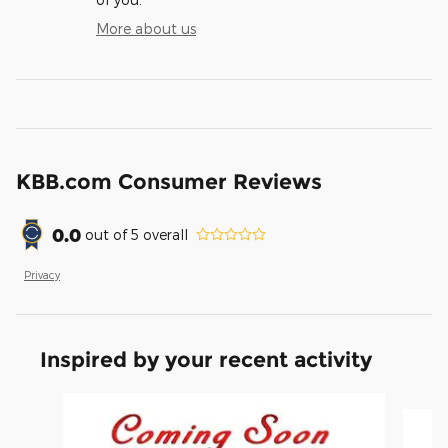
More about us
KBB.com Consumer Reviews
0.0
out of
5
overall
Privacy
Inspired by your recent activity
Slide 1 of 6