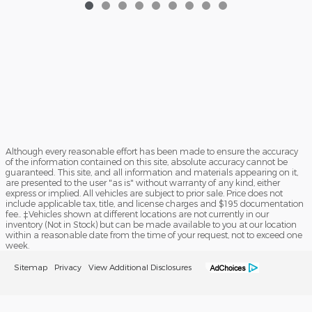
Although every reasonable effort has been made to ensure the accuracy
of the information contained on this site, absolute accuracy cannot be
guaranteed. This site, and all information and materials appearing on it,
are presented to the user "as is" without warranty of any kind, either
express or implied. All vehicles are subject to prior sale. Price does not
include applicable tax, title, and license charges and $195 documentation
fee.. ‡Vehicles shown at different locations are not currently in our
inventory (Not in Stock) but can be made available to you at our location
within a reasonable date from the time of your request, not to exceed one
week.
Sitemap
Privacy
View Additional Disclosures