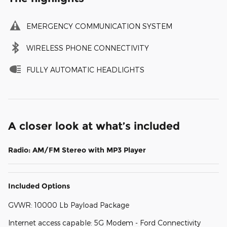
EMERGENCY COMMUNICATION SYSTEM
WIRELESS PHONE CONNECTIVITY
FULLY AUTOMATIC HEADLIGHTS
A closer look at what’s included
Radio: AM/FM Stereo with MP3 Player
Included Options
GVWR: 10000 Lb Payload Package
Internet access capable: 5G Modem - Ford Connectivity