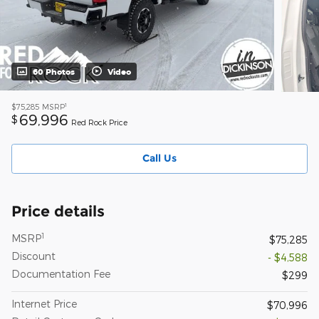
60 Photos
Video
1
$75,285
MSRP
69,996
$
Red Rock Price
Call Us
Price details
1
MSRP
$75,285
Discount
- $4,588
Documentation Fee
$299
Internet Price
$70,996