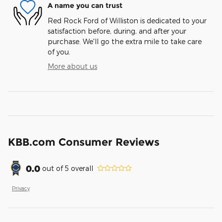
A name you can trust
Red Rock Ford of Williston is dedicated to your
satisfaction before, during, and after your
purchase. We'll go the extra mile to take care
of you.
More about us
KBB.com Consumer Reviews
0.0
out of
5
overall
Privacy