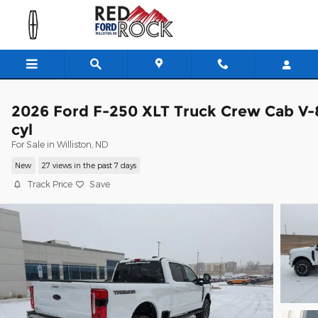
Skip to main content
2026 Ford F-250 XLT Truck Crew Cab V-
cyl
For Sale in Williston, ND
New
27 views in the past 7 days
Track Price
Save