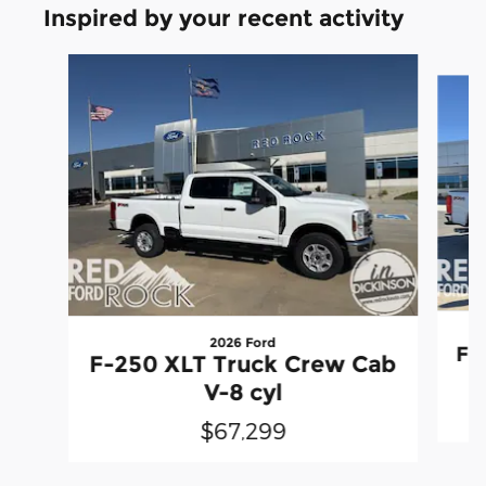
Inspired by your recent activity
Slide 1 of 9
2026 Ford
F-
F-250 XLT Truck Crew Cab
V-8 cyl
$67,299