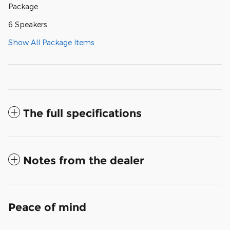
Package
6 Speakers
Show All Package Items
The full specifications
Notes from the dealer
Peace of mind