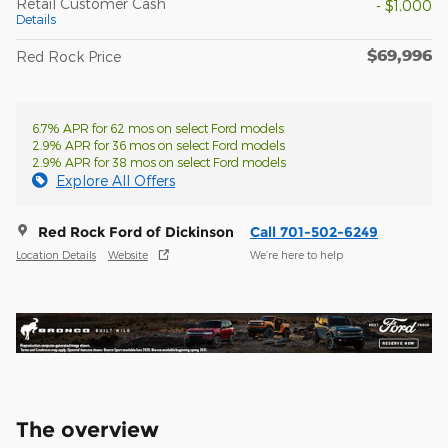
Retail Customer Cash
- $1,000
Details
$69,996
Red Rock Price
6.7% APR for 62 mos on select Ford models
2.9% APR for 36 mos on select Ford models
2.9% APR for 38 mos on select Ford models
Explore All Offers
Red Rock Ford of Dickinson
Call 701-502-6249
Location Details
Website
We’re here to help
The overview