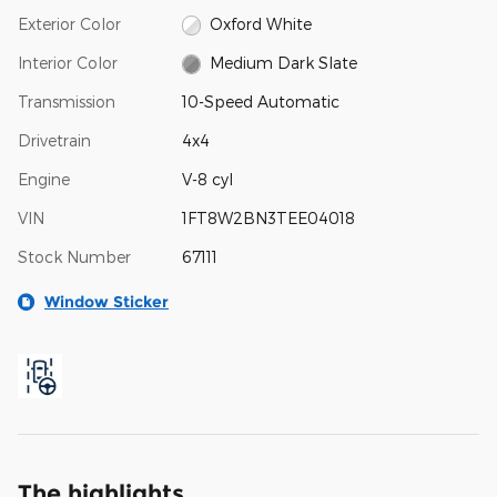
Exterior Color
Oxford White
Interior Color
Medium Dark Slate
Transmission
10-Speed Automatic
Drivetrain
4x4
Engine
V-8 cyl
VIN
1FT8W2BN3TEE04018
Stock Number
67111
Window Sticker
The highlights