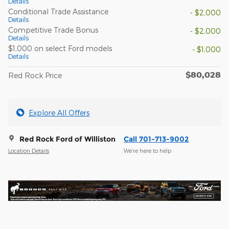
Details
Conditional Trade Assistance
- $2,000
Details
Competitive Trade Bonus
- $2,000
Details
$1,000 on select Ford models
- $1,000
Details
$80,028
Red Rock Price
Explore All Offers
Red Rock Ford of Williston
Call 701-713-9002
Location Details
We’re here to help