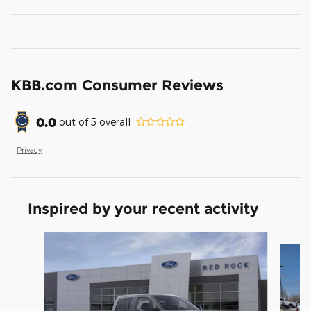
KBB.com Consumer Reviews
0.0
out of
5
overall
Privacy
Inspired by your recent activity
Slide 1 of 6