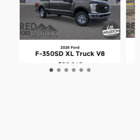
2026 Ford
F-350SD XL Truck V8
$50,843