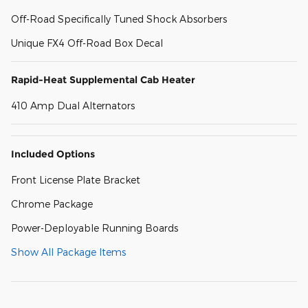
Off-Road Specifically Tuned Shock Absorbers
Unique FX4 Off-Road Box Decal
Rapid-Heat Supplemental Cab Heater
410 Amp Dual Alternators
Included Options
Front License Plate Bracket
Chrome Package
Power-Deployable Running Boards
Show All Package Items